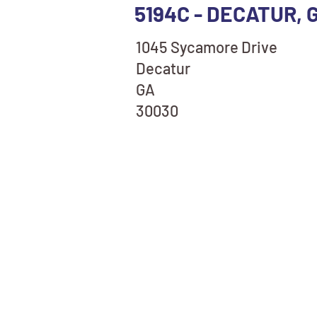
5194C - DECATUR, 
1045 Sycamore Drive
Decatur
GA
30030