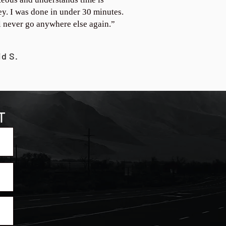
y. I was done in under 30 minutes.
ll never go anywhere else again.”
id S.
T