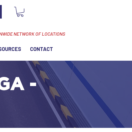
ONWIDE NETWORK OF LOCATIONS
SOURCES
CONTACT
GA -