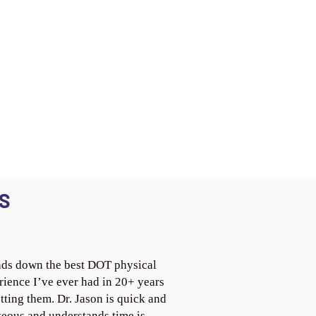
S
ds down the best DOT physical
rience I’ve ever had in 20+ years
tting them. Dr. Jason is quick and
teous and understands time is