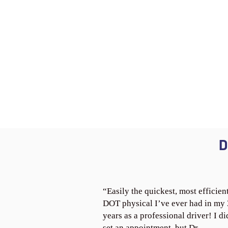
D
“Easily the quickest, most efficien
DOT physical I’ve ever had in my
years as a professional driver! I di
set an appointment, but Dr.