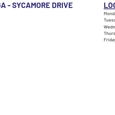
GA - SYCAMORE DRIVE
LO
Monda
Tuesd
Wedne
Thurs
Frida