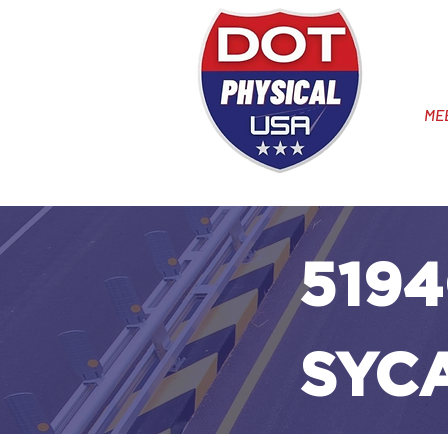
ME
5194
SYC