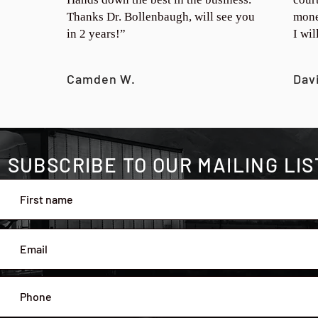
Thanks Dr. Bollenbaugh, will see you
mone
in 2 years!”
I wi
Camden W.
Dav
SUBSCRIBE TO OUR MAILING LIS