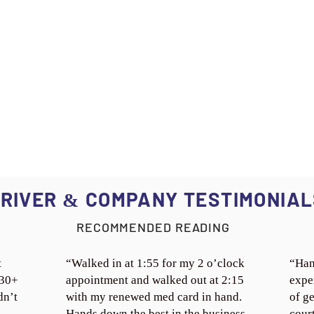
RIVER
COMPANY TESTIMONIAL
&
RECOMMENDED READING
t
“Walked in at 1:55 for my 2 o’clock
“Han
 30+
appointment and walked out at 2:15
expe
dn’t
with my renewed med card in hand.
of ge
Hands down the best in the business.
cour