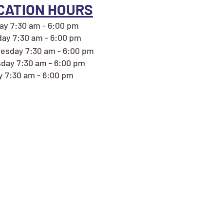
CATION HOURS
y 7:30 am - 6:00 pm
ay 7:30 am - 6:00 pm
sday 7:30 am - 6:00 pm
day 7:30 am - 6:00 pm
y 7:30 am - 6:00 pm