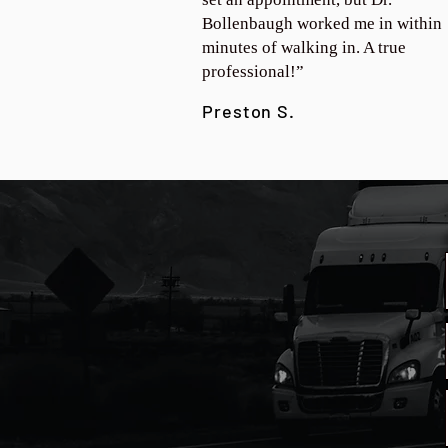
Bollenbaugh worked me in within
minutes of walking in. A true
professional!”
Preston S.