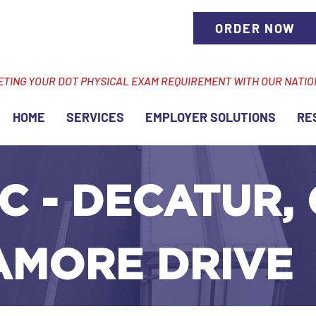
ORDER NOW
ETING YOUR DOT PHYSICAL EXAM REQUIREMENT WITH OUR NATI
HOME
SERVICES
EMPLOYER SOLUTIONS
RE
C - DECATUR, 
AMORE DRIVE