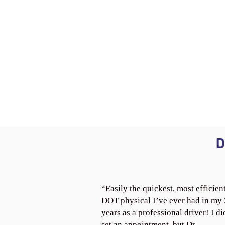
D
“Easily the quickest, most efficien
DOT physical I’ve ever had in my
years as a professional driver! I di
set an appointment, but Dr.