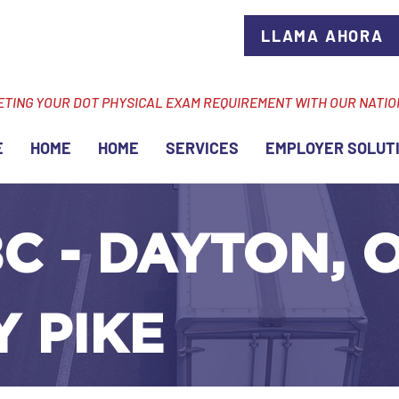
LLAMA AHORA
ETING YOUR DOT PHYSICAL EXAM REQUIREMENT WITH OUR NATI
E
HOME
HOME
SERVICES
EMPLOYER SOLUT
C - DAYTON, O
 PIKE