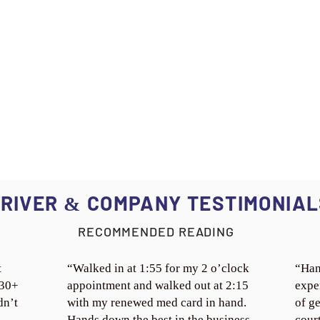
RIVER
COMPANY TESTIMONIAL
&
RECOMMENDED READING
t
“Walked in at 1:55 for my 2 o’clock
“Han
 30+
appointment and walked out at 2:15
expe
dn’t
with my renewed med card in hand.
of ge
Hands down the best in the business.
cour