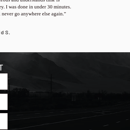
y. I was done in under 30 minutes.
ll never go anywhere else again.”
id S.
T