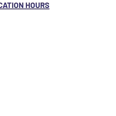
CATION HOURS