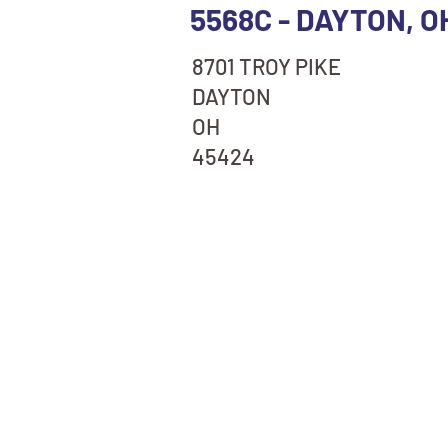
5568C - DAYTON, O
8701 TROY PIKE
DAYTON
OH
45424