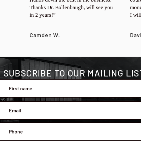
Thanks Dr. Bollenbaugh, will see you
mone
in 2 years!”
I wi
Camden W.
Dav
SUBSCRIBE TO OUR MAILING LIS