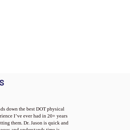
S
ds down the best DOT physical
rience I’ve ever had in 20+ years
tting them. Dr. Jason is quick and
teous and understands time is