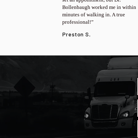
Bollenbaugh worked me in within
minutes of walking in. A true
professional!”
Preston S.