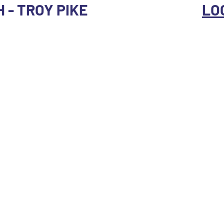
H - TROY PIKE
LO