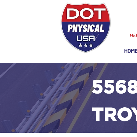
ME
HOM
5568
TROY