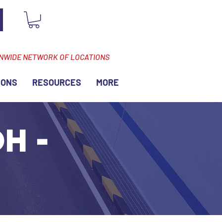
ONWIDE NETWORK OF LOCATIONS
IONS
RESOURCES
MORE
H -