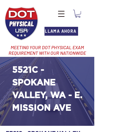
LLAMA AHORA
MEETING YOUR DOT PHYSICAL EXAM
REQUIREMENT WITH OUR NATIONWIDE
NETWORK OF LOCATIONS
5521C -
SPOKANE
VALLEY, WA - E.
MISSION AVE