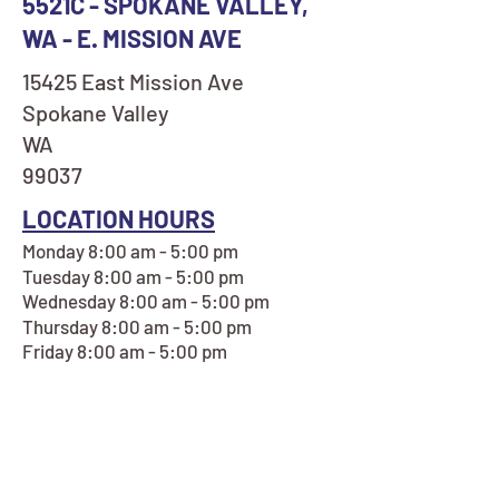
5521C - SPOKANE VALLEY,
WA - E. MISSION AVE
15425 East Mission Ave
Spokane Valley
WA
99037
LOCATION HOURS
Monday 8:00 am - 5:00 pm
Tuesday 8:00 am - 5:00 pm
Wednesday 8:00 am - 5:00 pm
Thursday 8:00 am - 5:00 pm
Friday 8:00 am - 5:00 pm