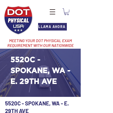
LLAMA AHORA
MEETING YOUR DOT PHYSICAL EXAM
REQUIREMENT WITH OUR NATIONWIDE
NETWORK OF LOCATIONS
5520C -
SPOKANE, WA -
E. 29TH AVE
5520C - SPOKANE, WA - E.
29TH AVE