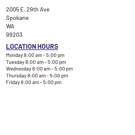
2005 E. 29th Ave
Spokane
WA
99203
LOCATION HOURS
Monday 8:00 am - 5:00 pm
Tuesday 8:00 am - 5:00 pm
Wednesday 8:00 am - 5:00 pm
Thursday 8:00 am - 5:00 pm
Friday 8:00 am - 5:00 pm