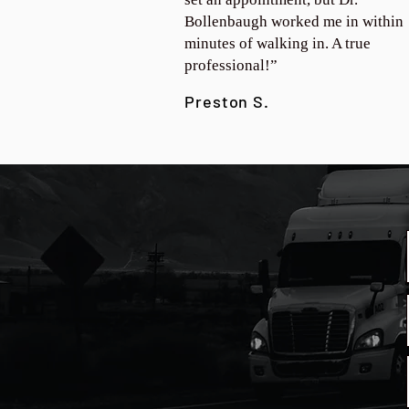
Bollenbaugh worked me in within
minutes of walking in. A true
professional!”
Preston S.