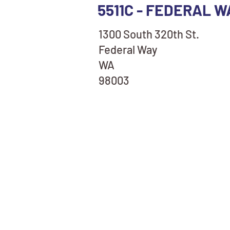
5511C - FEDERAL W
1300 South 320th St.
Federal Way
WA
98003