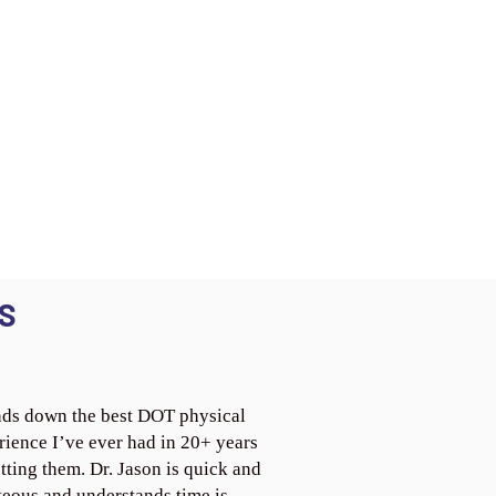
S
ds down the best DOT physical
rience I’ve ever had in 20+ years
tting them. Dr. Jason is quick and
teous and understands time is