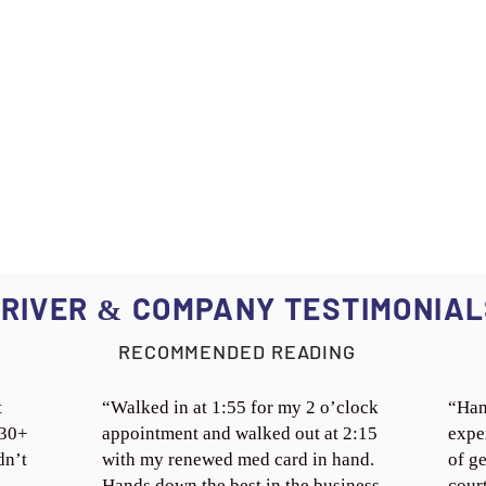
RIVER
COMPANY TESTIMONIAL
&
RECOMMENDED READING
t
“Walked in at 1:55 for my 2 o’clock
“Han
 30+
appointment and walked out at 2:15
expe
dn’t
with my renewed med card in hand.
of ge
Hands down the best in the business.
cour