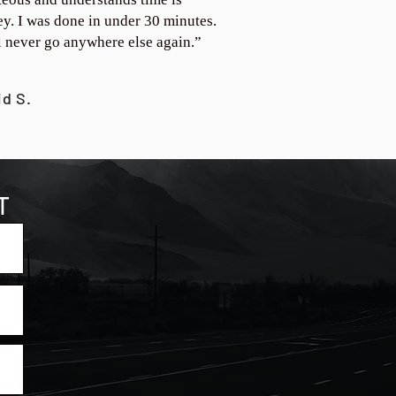
y. I was done in under 30 minutes.
ll never go anywhere else again.”
id S.
T