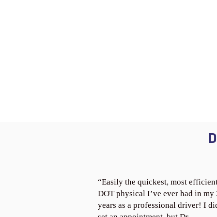
D
“Easily the quickest, most efficien
DOT physical I’ve ever had in my
years as a professional driver! I di
set an appointment, but Dr.