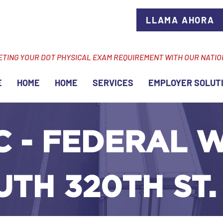
LLAMA AHORA
ETING YOUR DOT PHYSICAL EXAM REQUIREMENT WITH OUR NATI
E
HOME
HOME
SERVICES
EMPLOYER SOLUT
C - FEDERAL 
UTH 320TH ST.