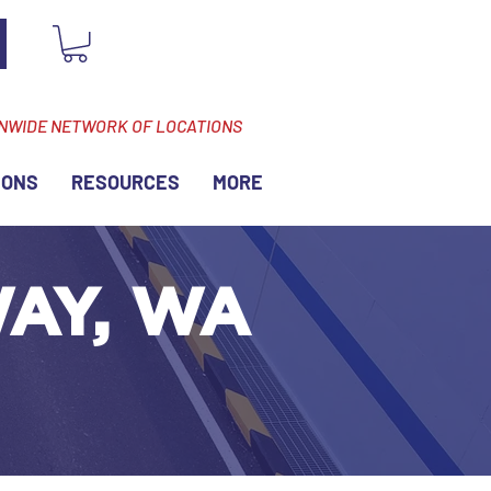
ONWIDE NETWORK OF LOCATIONS
IONS
RESOURCES
MORE
WAY, WA