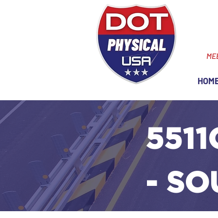
ME
HOM
5511
- SO