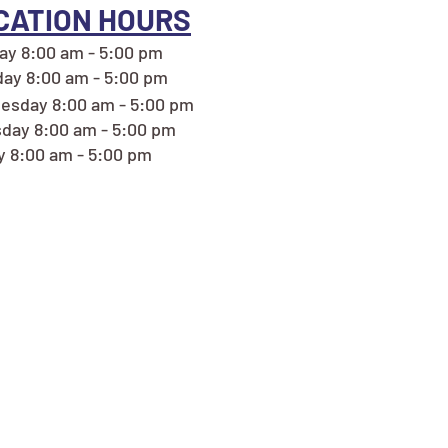
CATION HOURS
y 8:00 am - 5:00 pm
ay 8:00 am - 5:00 pm
esday 8:00 am - 5:00 pm
day 8:00 am - 5:00 pm
y 8:00 am - 5:00 pm