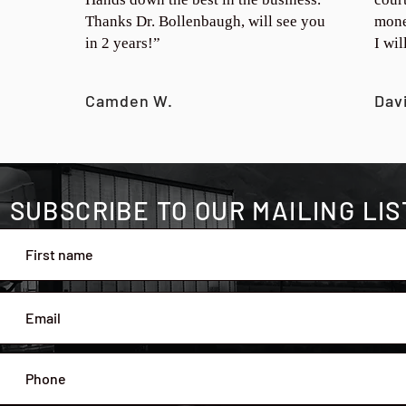
Thanks Dr. Bollenbaugh, will see you
mone
in 2 years!”
I wi
Camden W.
Dav
SUBSCRIBE TO OUR MAILING LIS