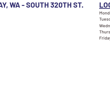
AY, WA - SOUTH 320TH ST.
LO
Monda
Tuesd
Wedn
Thurs
Frida