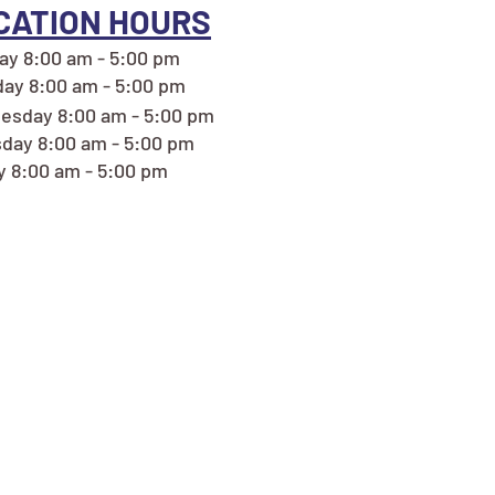
CATION HOURS
y 8:00 am - 5:00 pm
ay 8:00 am - 5:00 pm
esday 8:00 am - 5:00 pm
day 8:00 am - 5:00 pm
y 8:00 am - 5:00 pm