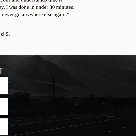
y. I was done in under 30 minutes.
ll never go anywhere else again.”
id S.
T