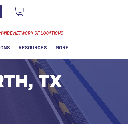
ONWIDE NETWORK OF LOCATIONS
IONS
RESOURCES
MORE
TH, TX