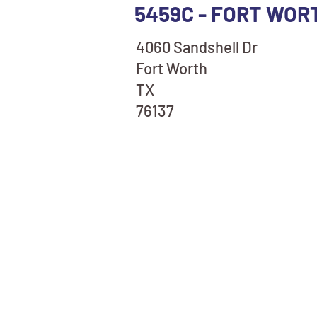
5459C - FORT WOR
4060 Sandshell Dr
Fort Worth
TX
76137