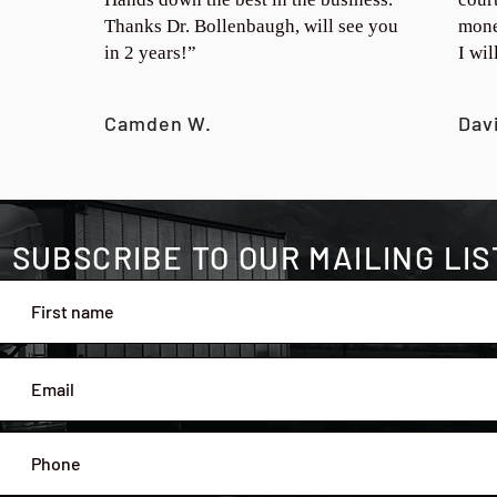
Thanks Dr. Bollenbaugh, will see you
mone
in 2 years!”
I wi
Camden W.
Dav
SUBSCRIBE TO OUR MAILING LIS