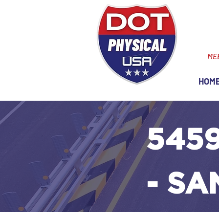
ME
HOM
5459
- S