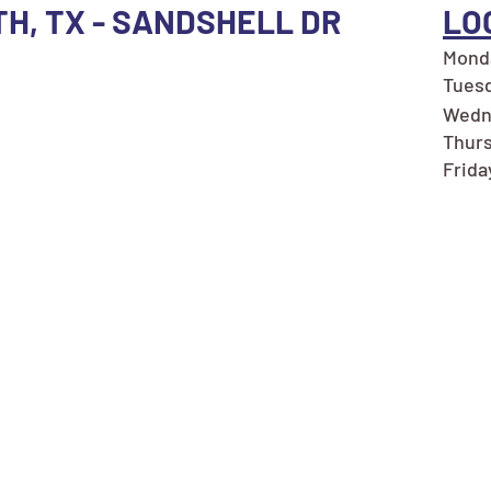
TH, TX - SANDSHELL DR
LO
Monda
Tuesd
Wedn
Thurs
Frida