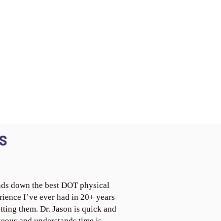
S
ds down the best DOT physical
rience I’ve ever had in 20+ years
tting them. Dr. Jason is quick and
teous and understands time is