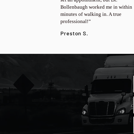
Bollenbaugh worked me in within
minutes of walking in. A true
professional!”
Preston S.