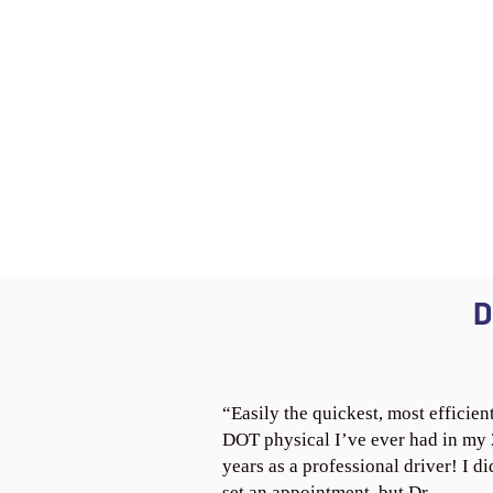
D
“Easily the quickest, most efficien
DOT physical I’ve ever had in my
years as a professional driver! I di
set an appointment, but Dr.