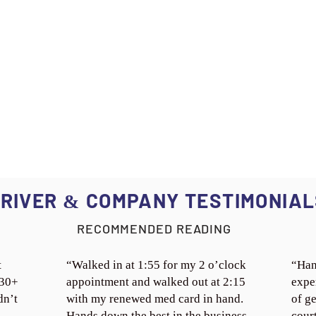
RIVER
COMPANY TESTIMONIAL
&
RECOMMENDED READING
t
“Walked in at 1:55 for my 2 o’clock
“Han
 30+
appointment and walked out at 2:15
expe
dn’t
with my renewed med card in hand.
of ge
Hands down the best in the business.
cour