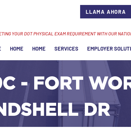
LLAMA AHORA
ETING YOUR DOT PHYSICAL EXAM REQUIREMENT WITH OUR NATI
E
HOME
HOME
SERVICES
EMPLOYER SOLUT
C - FORT WOR
ANDSHELL DR