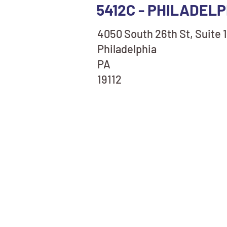
5412C - PHILADELP
4050 South 26th St, Suite 
Philadelphia
PA
19112