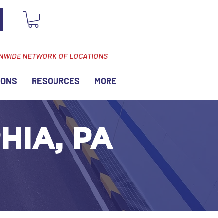
ONWIDE NETWORK OF LOCATIONS
IONS
RESOURCES
MORE
HIA, PA