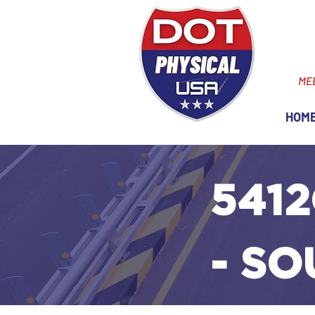
ME
HOM
5412
- SO