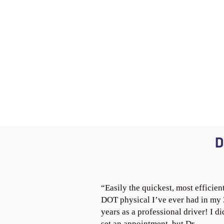
D
“Easily the quickest, most efficien
DOT physical I’ve ever had in my
years as a professional driver! I di
set an appointment, but Dr.