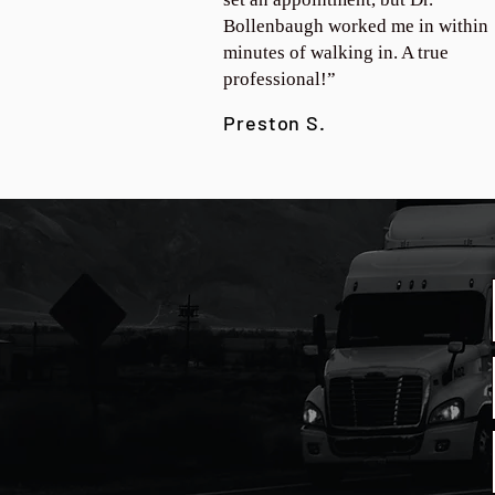
Bollenbaugh worked me in within
minutes of walking in. A true
professional!”
Preston S.