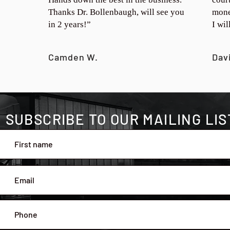
Thanks Dr. Bollenbaugh, will see you
mone
in 2 years!”
I wi
Camden W.
Dav
SUBSCRIBE TO OUR MAILING LIS