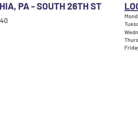
HIA, PA - SOUTH 26TH ST
LO
Monda
140
Tuesd
Wedne
Thurs
Frida