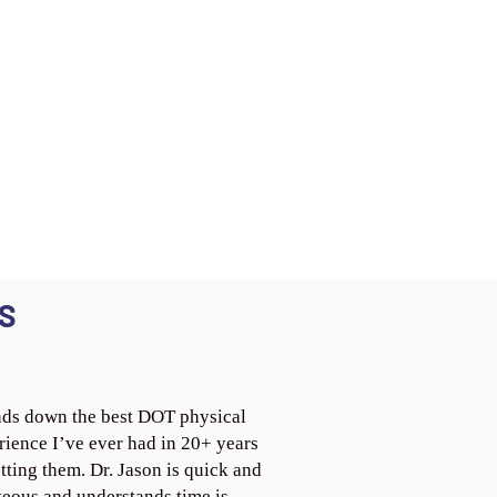
S
ds down the best DOT physical
rience I’ve ever had in 20+ years
tting them. Dr. Jason is quick and
teous and understands time is