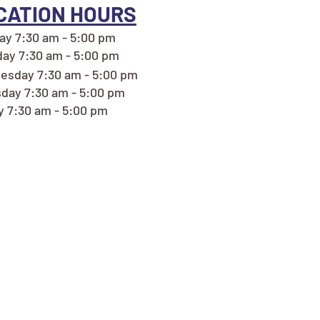
CATION HOURS
y 7:30 am - 5:00 pm
ay 7:30 am - 5:00 pm
sday 7:30 am - 5:00 pm
day 7:30 am - 5:00 pm
y 7:30 am - 5:00 pm