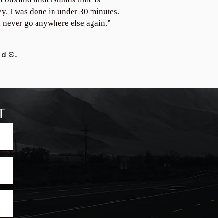
y. I was done in under 30 minutes.
ll never go anywhere else again.”
id S.
T