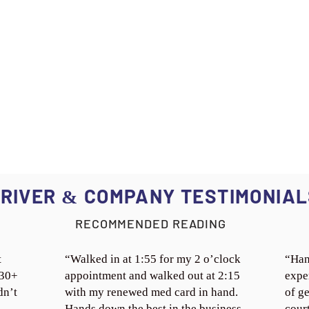
RIVER
COMPANY TESTIMONIAL
&
RECOMMENDED READING
t
“Walked in at 1:55 for my 2 o’clock
“Han
 30+
appointment and walked out at 2:15
expe
dn’t
with my renewed med card in hand.
of ge
Hands down the best in the business.
cour