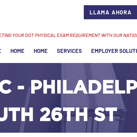
LLAMA AHORA
ETING YOUR DOT PHYSICAL EXAM REQUIREMENT WITH OUR NATI
E
HOME
HOME
SERVICES
EMPLOYER SOLUT
C - PHILADELP
UTH 26TH ST