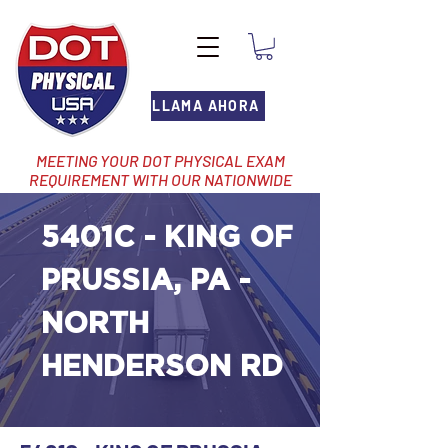
LLAMA AHORA
MEETING YOUR DOT PHYSICAL EXAM
REQUIREMENT WITH OUR NATIONWIDE
NETWORK OF LOCATIONS
5401C - KING OF
PRUSSIA, PA -
NORTH
HENDERSON RD