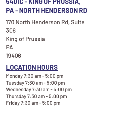
5401C - KING OF PRUSSIA,
PA - NORTH HENDERSON RD
170 North Henderson Rd, Suite
306
King of Prussia
PA
19406
LOCATION HOURS
Monday 7:30 am - 5:00 pm
Tuesday 7:30 am - 5:00 pm
Wednesday 7:30 am - 5:00 pm
Thursday 7:30 am - 5:00 pm
Friday 7:30 am - 5:00 pm