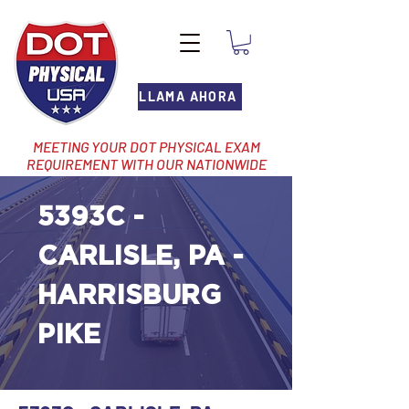
LLAMA AHORA
MEETING YOUR DOT PHYSICAL EXAM
REQUIREMENT WITH OUR NATIONWIDE
NETWORK OF LOCATIONS
5393C -
CARLISLE, PA -
HARRISBURG
PIKE