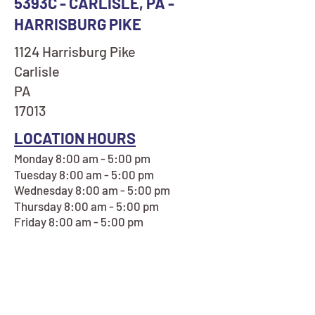
5393C - CARLISLE, PA -
HARRISBURG PIKE
1124 Harrisburg Pike
Carlisle
PA
17013
LOCATION HOURS
Monday 8:00 am - 5:00 pm
Tuesday 8:00 am - 5:00 pm
Wednesday 8:00 am - 5:00 pm
Thursday 8:00 am - 5:00 pm
Friday 8:00 am - 5:00 pm