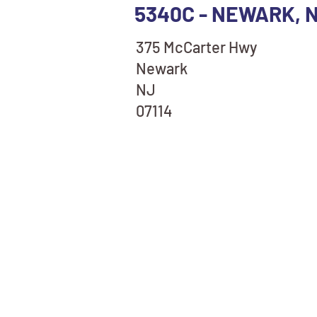
5340C - NEWARK, 
375 McCarter Hwy
Newark
NJ
07114