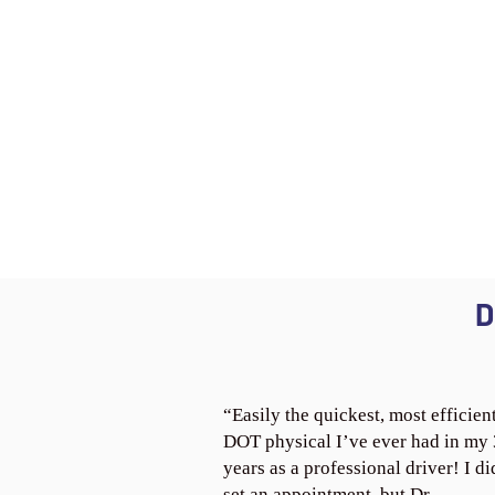
D
“Easily the quickest, most efficien
DOT physical I’ve ever had in my
years as a professional driver! I di
set an appointment, but Dr.