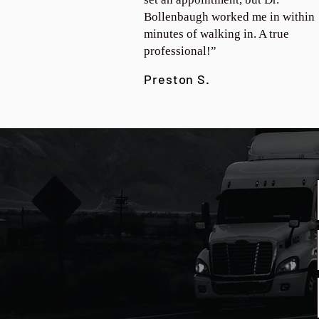
Bollenbaugh worked me in within
minutes of walking in. A true
professional!”
Preston S.