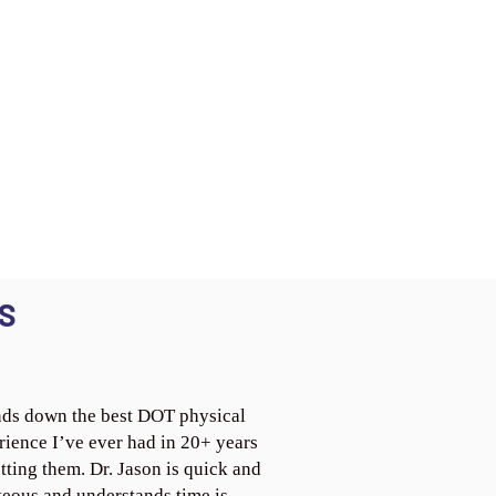
S
ds down the best DOT physical
rience I’ve ever had in 20+ years
tting them. Dr. Jason is quick and
teous and understands time is