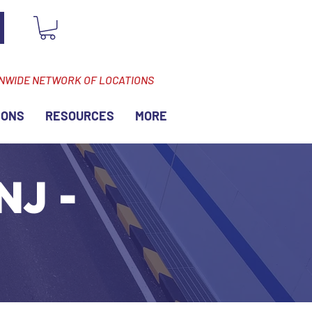
ONWIDE NETWORK OF LOCATIONS
IONS
RESOURCES
MORE
NJ -