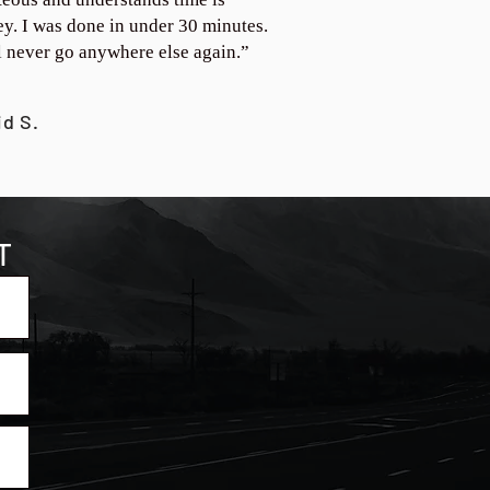
y. I was done in under 30 minutes.
ll never go anywhere else again.”
id S.
T