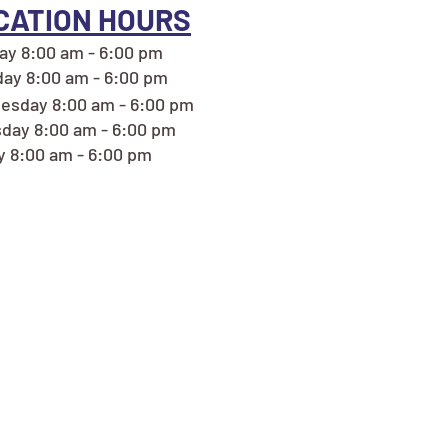
CATION HOURS
y 8:00 am - 6:00 pm
ay 8:00 am - 6:00 pm
esday 8:00 am - 6:00 pm
day 8:00 am - 6:00 pm
y 8:00 am - 6:00 pm