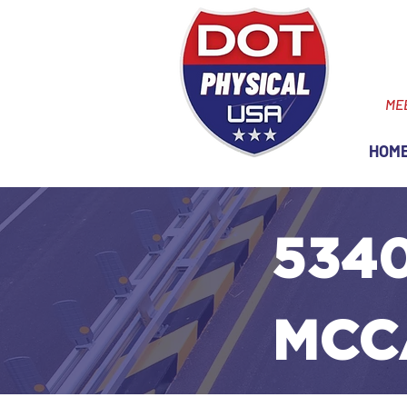
ME
HOM
5340
MCC