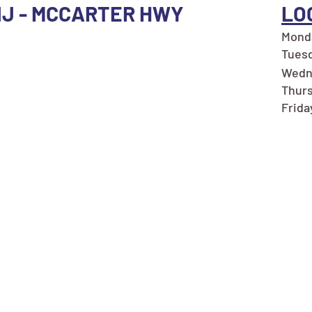
NJ - MCCARTER HWY
LO
Monda
Tuesd
Wedn
Thurs
Frida