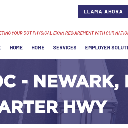
LLAMA AHORA
ETING YOUR DOT PHYSICAL EXAM REQUIREMENT WITH OUR NATI
E
HOME
HOME
SERVICES
EMPLOYER SOLUT
C - NEWARK, 
ARTER HWY