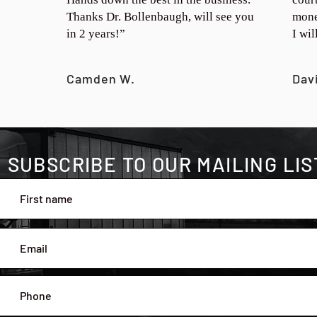
Thanks Dr. Bollenbaugh, will see you
mone
in 2 years!”
I wi
Camden W.
Dav
SUBSCRIBE TO OUR MAILING LIS