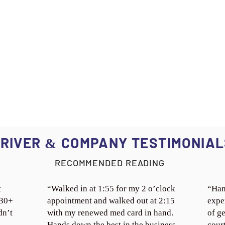
RIVER
COMPANY TESTIMONIAL
&
RECOMMENDED READING
t
“Walked in at 1:55 for my 2 o’clock
“Han
 30+
appointment and walked out at 2:15
expe
dn’t
with my renewed med card in hand.
of ge
Hands down the best in the business.
cour