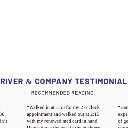
RIVER
COMPANY TESTIMONIAL
&
RECOMMENDED READING
t
“Walked in at 1:55 for my 2 o’clock
“Han
 30+
appointment and walked out at 2:15
expe
dn’t
with my renewed med card in hand.
of ge
Hands down the best in the business.
cour