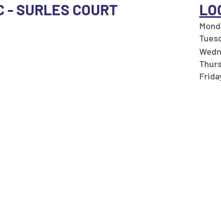
C - SURLES COURT
LO
Monda
Tuesd
Wedne
Thurs
Frida