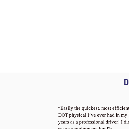
D
“Easily the quickest, most efficien
DOT physical I’ve ever had in my
years as a professional driver! I di
set an appointment, but Dr.