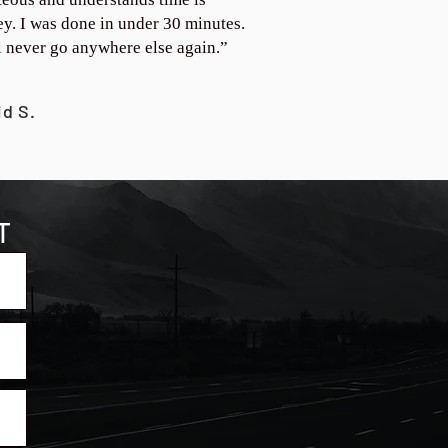
y. I was done in under 30 minutes.
ll never go anywhere else again.”
id S.
T