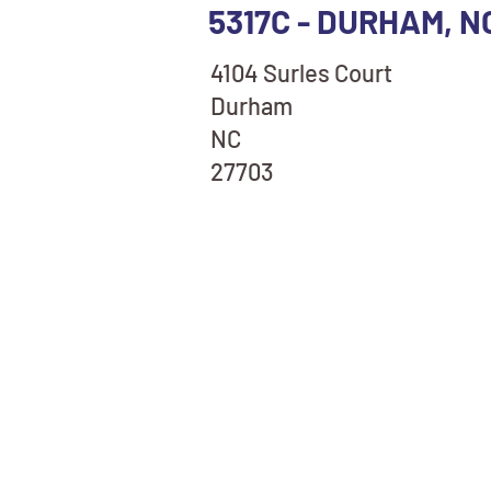
5317C - DURHAM, N
4104 Surles Court
Durham
NC
27703