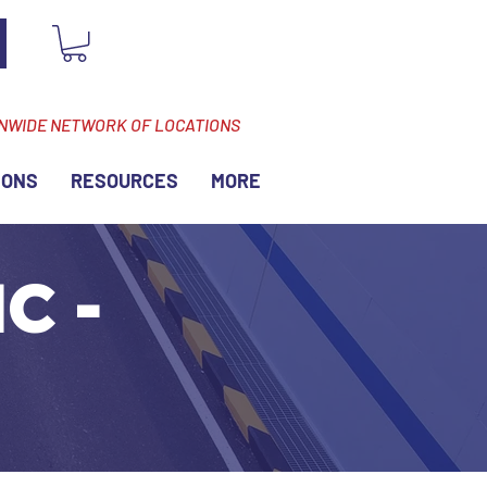
ONWIDE NETWORK OF LOCATIONS
IONS
RESOURCES
MORE
C -