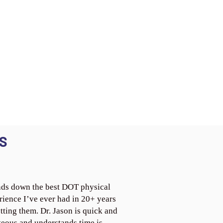
S
ds down the best DOT physical
rience I’ve ever had in 20+ years
tting them. Dr. Jason is quick and
teous and understands time is