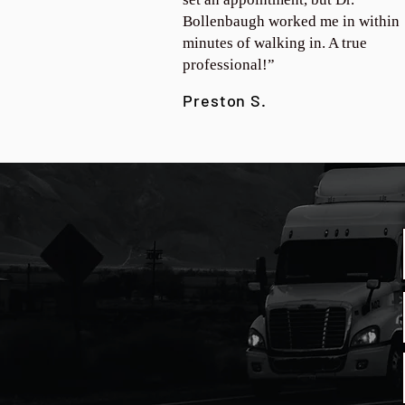
Bollenbaugh worked me in within
minutes of walking in. A true
professional!”
Preston S.