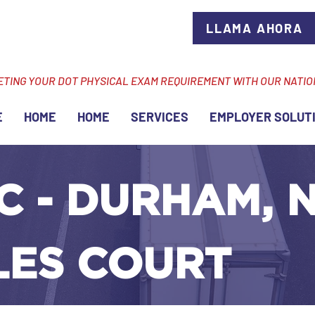
LLAMA AHORA
ETING YOUR DOT PHYSICAL EXAM REQUIREMENT WITH OUR NATI
E
HOME
HOME
SERVICES
EMPLOYER SOLUT
C - DURHAM, N
LES COURT