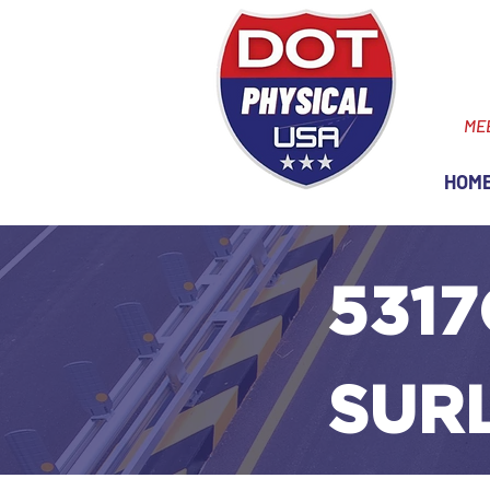
ME
HOM
5317
SUR