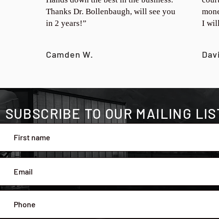
Thanks Dr. Bollenbaugh, will see you
mone
in 2 years!”
I wi
Camden W.
Dav
SUBSCRIBE TO OUR MAILING LIS