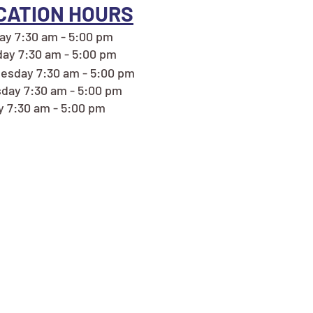
CATION HOURS
y 7:30 am - 5:00 pm
ay 7:30 am - 5:00 pm
sday 7:30 am - 5:00 pm
day 7:30 am - 5:00 pm
y 7:30 am - 5:00 pm