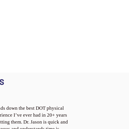
S
ds down the best DOT physical
rience I’ve ever had in 20+ years
tting them. Dr. Jason is quick and
teous and understands time is