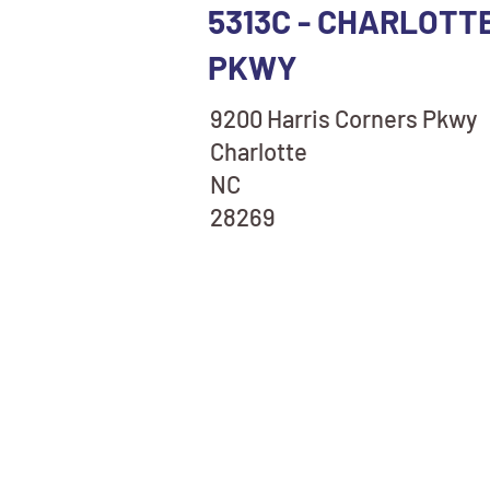
5313C - CHARLOTT
PKWY
9200 Harris Corners Pkwy
Charlotte
NC
28269