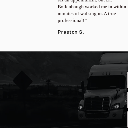
Bollenbaugh worked me in within
minutes of walking in. A true
professional!”
Preston S.