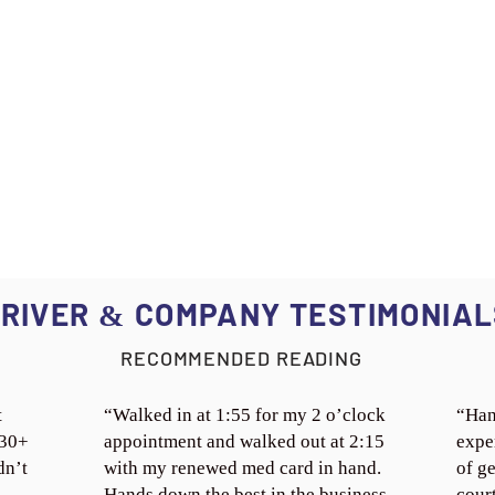
RIVER
COMPANY TESTIMONIAL
&
RECOMMENDED READING
t
“Walked in at 1:55 for my 2 o’clock
“Han
 30+
appointment and walked out at 2:15
expe
dn’t
with my renewed med card in hand.
of ge
Hands down the best in the business.
cour