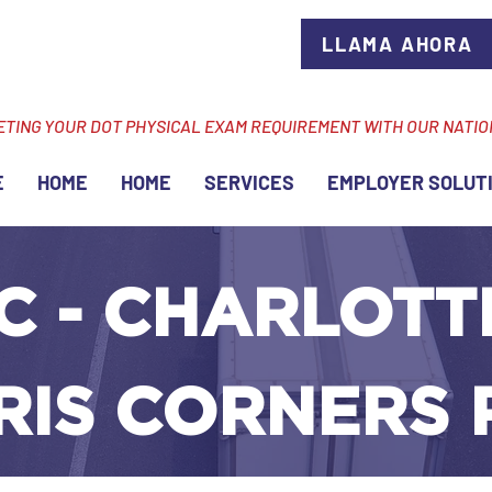
LLAMA AHORA
ETING YOUR DOT PHYSICAL EXAM REQUIREMENT WITH OUR NATI
E
HOME
HOME
SERVICES
EMPLOYER SOLUT
C - CHARLOTTE
RIS CORNERS