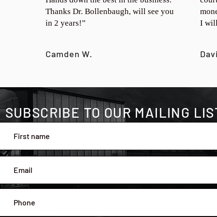
Thanks Dr. Bollenbaugh, will see you
mone
in 2 years!”
I wi
Camden W.
Dav
SUBSCRIBE TO OUR MAILING LIS