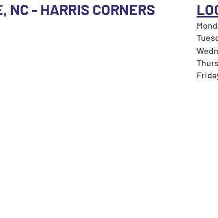
E, NC - HARRIS CORNERS
LO
Monda
Tuesd
Wedne
Thurs
Frida