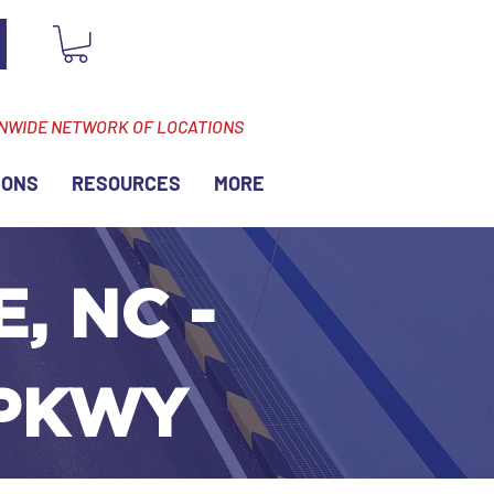
ONWIDE NETWORK OF LOCATIONS
IONS
RESOURCES
MORE
, NC -
 PKWY