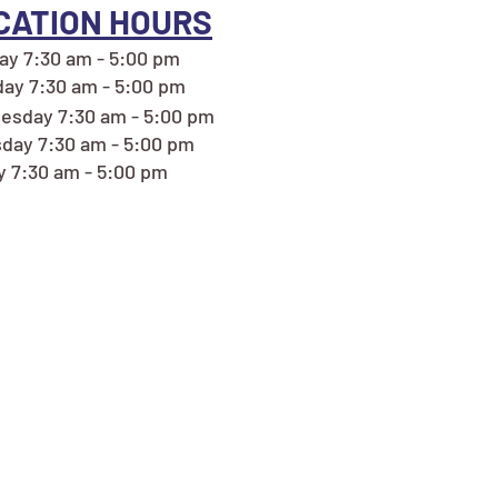
CATION HOURS
y 7:30 am - 5:00 pm
ay 7:30 am - 5:00 pm
sday 7:30 am - 5:00 pm
day 7:30 am - 5:00 pm
y 7:30 am - 5:00 pm