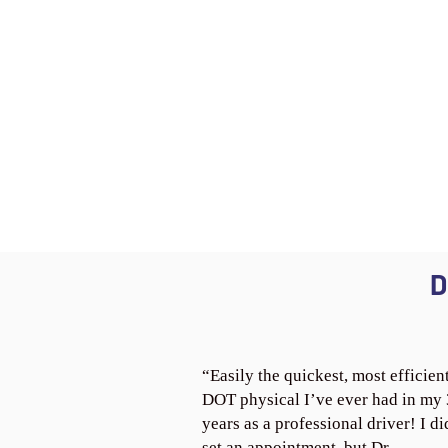
D
“Easily the quickest, most efficien
DOT physical I’ve ever had in my
years as a professional driver! I di
set an appointment, but Dr.