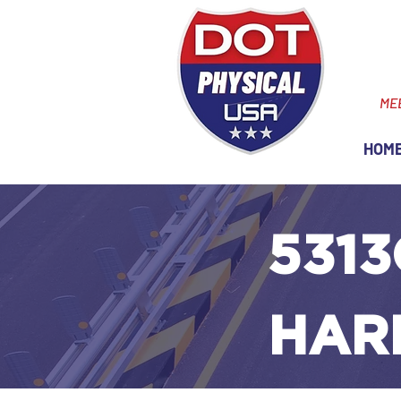
ME
HOM
5313
HAR