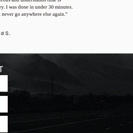
y. I was done in under 30 minutes.
ll never go anywhere else again.”
id S.
T