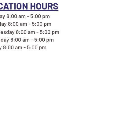
CATION HOURS
y 8:00 am - 5:00 pm
ay 8:00 am - 5:00 pm
esday 8:00 am - 5:00 pm
day 8:00 am - 5:00 pm
y 8:00 am - 5:00 pm