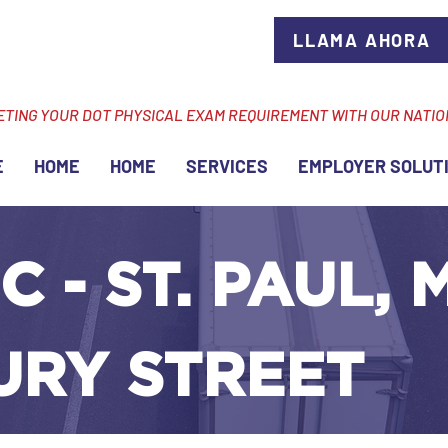
LLAMA AHORA
ETING YOUR DOT PHYSICAL EXAM REQUIREMENT WITH OUR NATI
E
HOME
HOME
SERVICES
EMPLOYER SOLUT
C - ST. PAUL, 
URY STREET