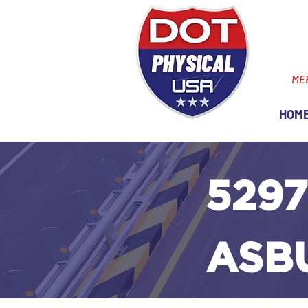
ME
HOM
5297
ASB