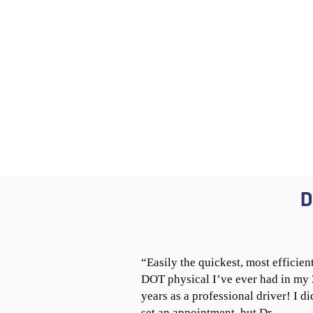
D
“Easily the quickest, most efficien
DOT physical I’ve ever had in my
years as a professional driver! I di
set an appointment, but Dr.