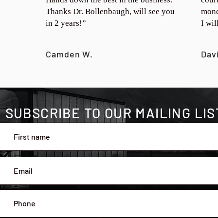
Thanks Dr. Bollenbaugh, will see you
mone
in 2 years!”
I wi
Camden W.
Dav
SUBSCRIBE TO OUR MAILING LIS