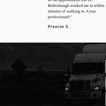
Bollenbaugh worked me in within
minutes of walking in. A true
professional!”
Preston S.