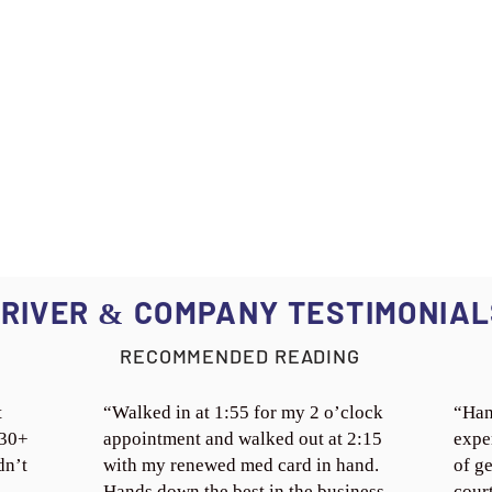
RIVER
COMPANY TESTIMONIAL
&
RECOMMENDED READING
t
“Walked in at 1:55 for my 2 o’clock
“Han
 30+
appointment and walked out at 2:15
expe
dn’t
with my renewed med card in hand.
of ge
Hands down the best in the business.
cour