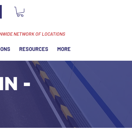
ONWIDE NETWORK OF LOCATIONS
IONS
RESOURCES
MORE
MN -