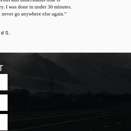
y. I was done in under 30 minutes.
ll never go anywhere else again.”
id S.
T