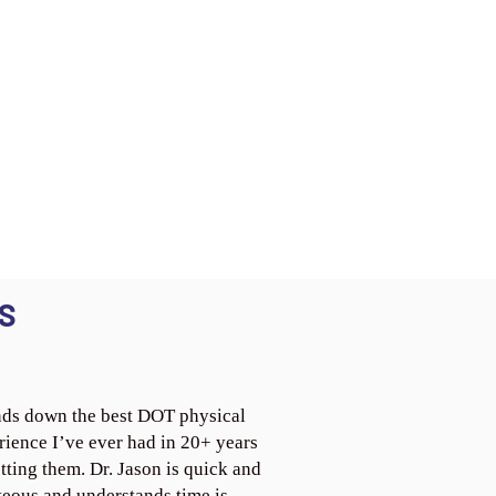
S
ds down the best DOT physical
rience I’ve ever had in 20+ years
tting them. Dr. Jason is quick and
teous and understands time is