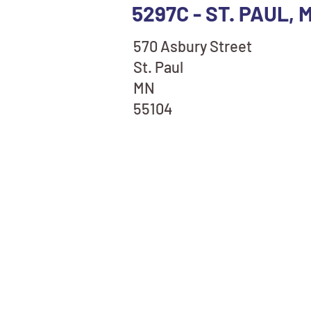
5297C - ST. PAUL,
570 Asbury Street
St. Paul
MN
55104