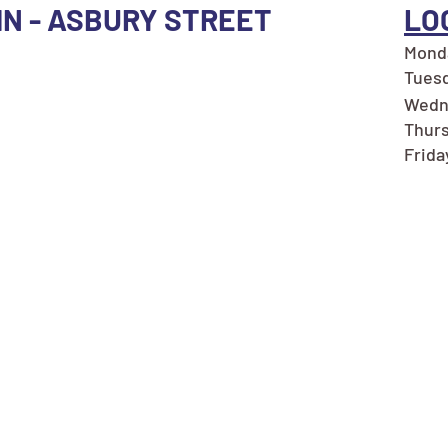
 MN - ASBURY STREET
LO
Monda
Tuesd
Wedn
Thurs
Frida