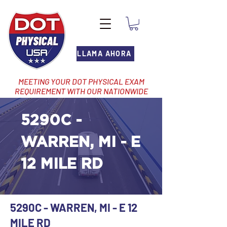
LLAMA AHORA
MEETING YOUR DOT PHYSICAL EXAM
REQUIREMENT WITH OUR NATIONWIDE
NETWORK OF LOCATIONS
5290C -
WARREN, MI - E
12 MILE RD
5290C - WARREN, MI - E 12
MILE RD