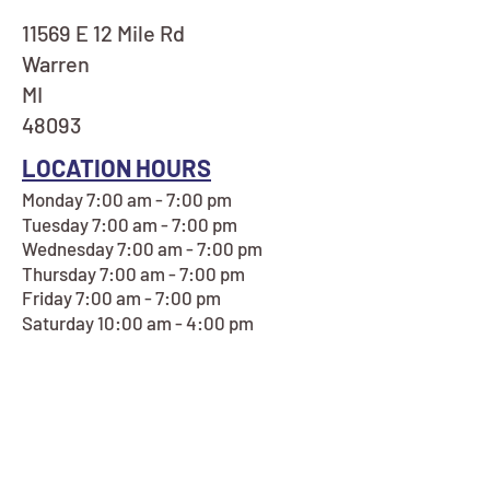
11569 E 12 Mile Rd
Warren
MI
48093
LOCATION HOURS
Monday 7:00 am - 7:00 pm
Tuesday 7:00 am - 7:00 pm
Wednesday 7:00 am - 7:00 pm
Thursday 7:00 am - 7:00 pm
Friday 7:00 am - 7:00 pm
Saturday 10:00 am - 4:00 pm