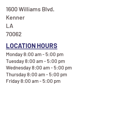
1600 Williams Blvd.
Kenner
LA
70062
LOCATION HOURS
Monday 8:00 am - 5:00 pm
Tuesday 8:00 am - 5:00 pm
Wednesday 8:00 am - 5:00 pm
Thursday 8:00 am - 5:00 pm
Friday 8:00 am - 5:00 pm