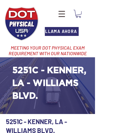
LLAMA AHORA
MEETING YOUR DOT PHYSICAL EXAM
REQUIREMENT WITH OUR NATIONWIDE
NETWORK OF LOCATIONS
5251C - KENNER,
LA - WILLIAMS
BLVD.
5251C - KENNER, LA -
WILLIAMS BLVD.