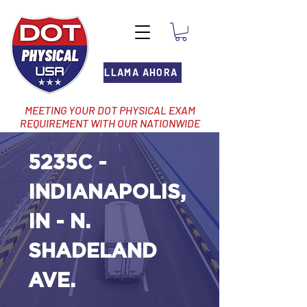
LLAMA AHORA
MEETING YOUR DOT PHYSICAL EXAM
REQUIREMENT WITH OUR NATIONWIDE
NETWORK OF LOCATIONS
5235C -
INDIANAPOLIS,
IN - N.
SHADELAND
AVE.