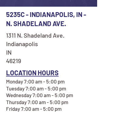
5235C - INDIANAPOLIS, IN -
N. SHADELAND AVE.
1311 N. Shadeland Ave.
Indianapolis
IN
46219
LOCATION HOURS
Monday 7:00 am - 5:00 pm
Tuesday 7:00 am - 5:00 pm
Wednesday 7:00 am - 5:00 pm
Thursday 7:00 am - 5:00 pm
Friday 7:00 am - 5:00 pm