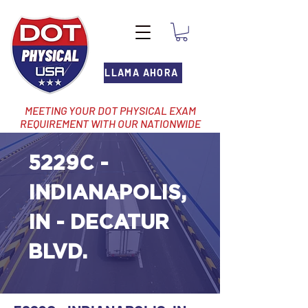
LLAMA AHORA
MEETING YOUR DOT PHYSICAL EXAM
REQUIREMENT WITH OUR NATIONWIDE
NETWORK OF LOCATIONS
5229C -
INDIANAPOLIS,
IN - DECATUR
BLVD.