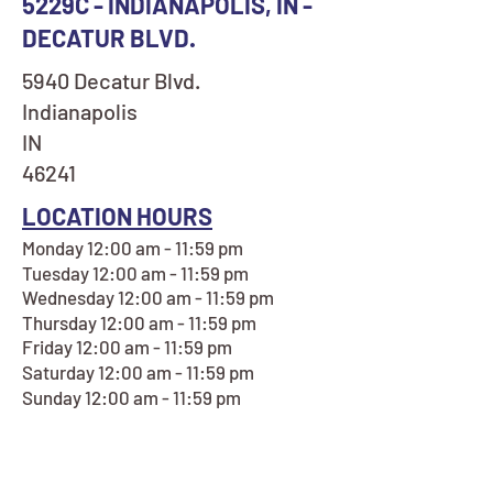
5229C - INDIANAPOLIS, IN -
DECATUR BLVD.
5940 Decatur Blvd.
Indianapolis
IN
46241
LOCATION HOURS
Monday 12:00 am - 11:59 pm
Tuesday 12:00 am - 11:59 pm
Wednesday 12:00 am - 11:59 pm
Thursday 12:00 am - 11:59 pm
Friday 12:00 am - 11:59 pm
Saturday 12:00 am - 11:59 pm
Sunday 12:00 am - 11:59 pm