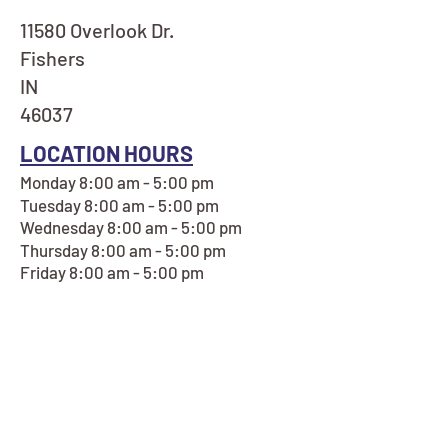
11580 Overlook Dr.
Fishers
IN
46037
LOCATION HOURS
Monday 8:00 am - 5:00 pm
Tuesday 8:00 am - 5:00 pm
Wednesday 8:00 am - 5:00 pm
Thursday 8:00 am - 5:00 pm
Friday 8:00 am - 5:00 pm