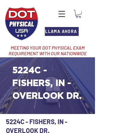
LLAMA AHORA
MEETING YOUR DOT PHYSICAL EXAM
REQUIREMENT WITH OUR NATIONWIDE
NETWORK OF LOCATIONS
5224C -
FISHERS, IN -
OVERLOOK DR.
5224C - FISHERS, IN -
OVERLOOK DR.