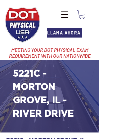
LLAMA AHORA
MEETING YOUR DOT PHYSICAL EXAM
REQUIREMENT WITH OUR NATIONWIDE
NETWORK OF LOCATIONS
5221C -
MORTON
GROVE, IL -
RIVER DRIVE