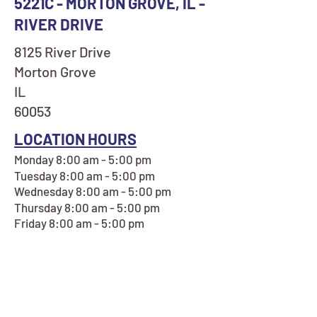
5221C - MORTON GROVE, IL -
RIVER DRIVE
8125 River Drive
Morton Grove
IL
60053
LOCATION HOURS
Monday 8:00 am - 5:00 pm
Tuesday 8:00 am - 5:00 pm
Wednesday 8:00 am - 5:00 pm
Thursday 8:00 am - 5:00 pm
Friday 8:00 am - 5:00 pm