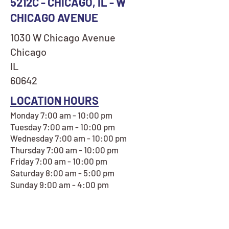
5212C - CHICAGO, IL - W
CHICAGO AVENUE
1030 W Chicago Avenue
Chicago
IL
60642
LOCATION HOURS
Monday 7:00 am - 10:00 pm
Tuesday 7:00 am - 10:00 pm
Wednesday 7:00 am - 10:00 pm
Thursday 7:00 am - 10:00 pm
Friday 7:00 am - 10:00 pm
Saturday 8:00 am - 5:00 pm
Sunday 9:00 am - 4:00 pm