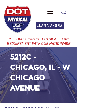
LLAMA AHORA
MEETING YOUR DOT PHYSICAL EXAM
REQUIREMENT WITH OUR NATIONWIDE
NETWORK OF LOCATIONS
5212C -
CHICAGO, IL - W
CHICAGO
AVENUE