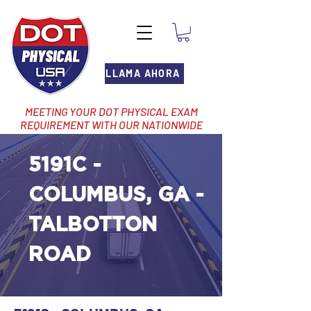
LLAMA AHORA
MEETING YOUR DOT PHYSICAL EXAM
REQUIREMENT WITH OUR NATIONWIDE
NETWORK OF LOCATIONS
5191C -
COLUMBUS, GA -
TALBOTTON
ROAD