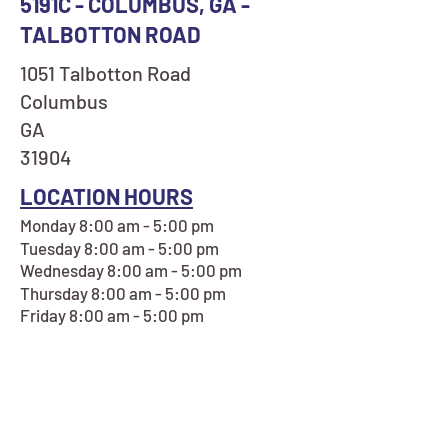
5191C - COLUMBUS, GA -
TALBOTTON ROAD
1051 Talbotton Road
Columbus
GA
31904
LOCATION HOURS
Monday 8:00 am - 5:00 pm
Tuesday 8:00 am - 5:00 pm
Wednesday 8:00 am - 5:00 pm
Thursday 8:00 am - 5:00 pm
Friday 8:00 am - 5:00 pm