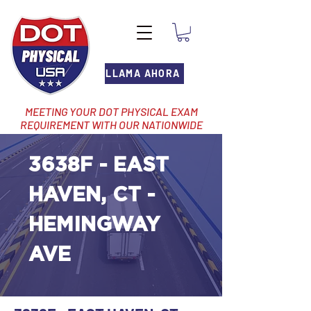
LLAMA AHORA
MEETING YOUR DOT PHYSICAL EXAM
REQUIREMENT WITH OUR NATIONWIDE
NETWORK OF LOCATIONS
3638F - EAST
HAVEN, CT -
HEMINGWAY
AVE