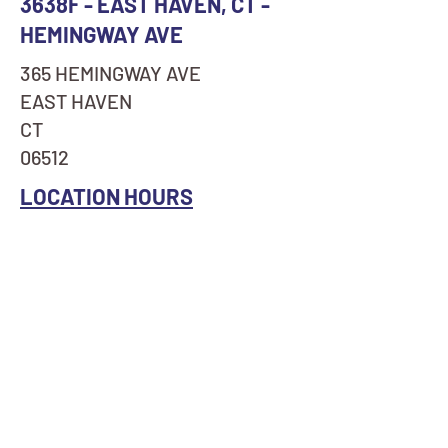
3638F - EAST HAVEN, CT -
HEMINGWAY AVE
365 HEMINGWAY AVE
EAST HAVEN
CT
06512
LOCATION HOURS