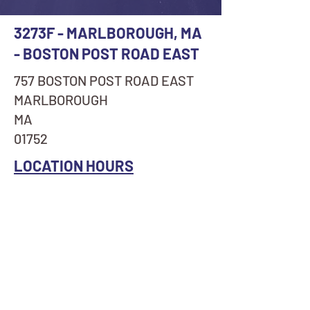
3273F - MARLBOROUGH, MA
- BOSTON POST ROAD EAST
757 BOSTON POST ROAD EAST
MARLBOROUGH
MA
01752
LOCATION HOURS