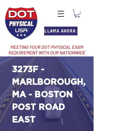
LLAMA AHORA
MEETING YOUR DOT PHYSICAL EXAM
REQUIREMENT WITH OUR NATIONWIDE
NETWORK OF LOCATIONS
3273F -
MARLBOROUGH,
MA - BOSTON
POST ROAD
EAST