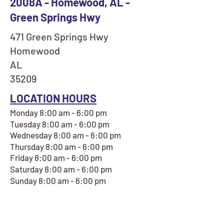
2008A - Homewood, AL -
Green Springs Hwy
471 Green Springs Hwy
Homewood
AL
35209
LOCATION HOURS
Monday 8:00 am - 6:00 pm
Tuesday 8:00 am - 6:00 pm
Wednesday 8:00 am - 6:00 pm
Thursday 8:00 am - 6:00 pm
Friday 8:00 am - 6:00 pm
Saturday 8:00 am - 6:00 pm
Sunday 8:00 am - 6:00 pm