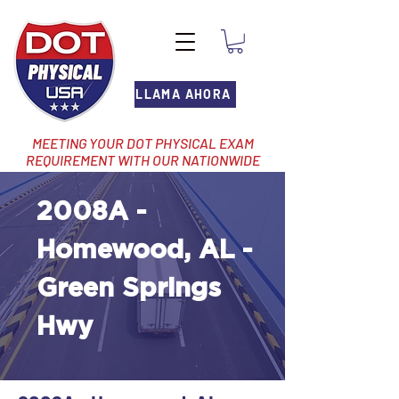
LLAMA AHORA
MEETING YOUR DOT PHYSICAL EXAM
REQUIREMENT WITH OUR NATIONWIDE
NETWORK OF LOCATIONS
2008A -
Homewood, AL -
Green Springs
Hwy