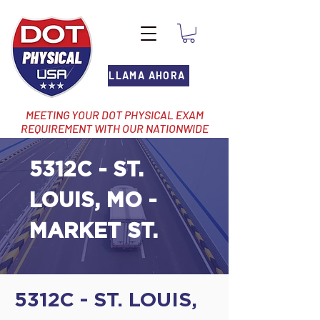
LLAMA AHORA
MEETING YOUR DOT PHYSICAL EXAM
REQUIREMENT WITH OUR NATIONWIDE
NETWORK OF LOCATIONS
5312C - ST.
LOUIS, MO -
MARKET ST.
5312C - ST. LOUIS,