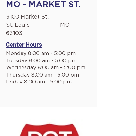
MO - MARKET ST.
3100 Market St.
St. Louis
MO
63103
Center Hours
Monday 8:00 am - 5:00 pm
Tuesday 8:00 am - 5:00 pm
Wednesday 8:00 am - 5:00 pm
Thursday 8:00 am - 5:00 pm
Friday 8:00 am - 5:00 pm