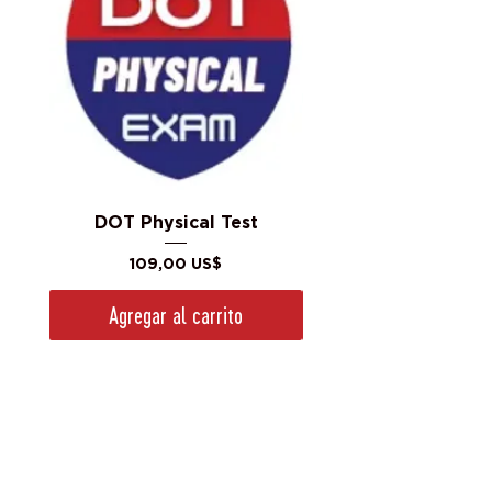
DOT Physical Test
Precio
109,00 US$
Agregar al carrito