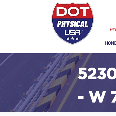
ME
HOM
5230
- W 