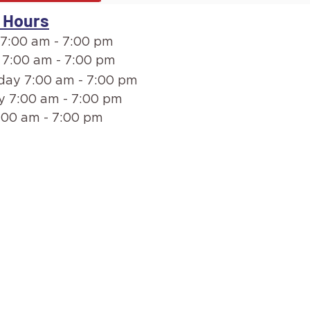
 Hours
7:00 am - 7:00 pm
 7:00 am - 7:00 pm
ay 7:00 am - 7:00 pm
y 7:00 am - 7:00 pm
:00 am - 7:00 pm