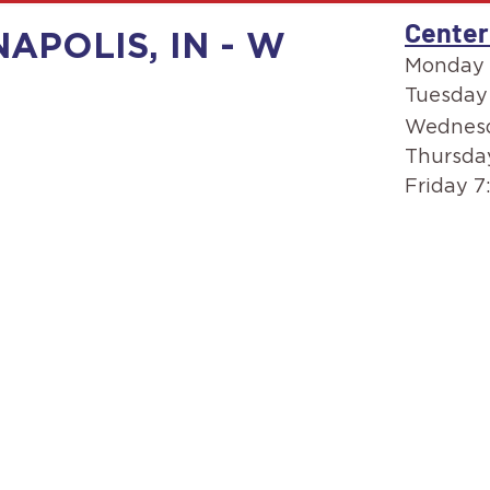
Center
NAPOLIS, IN - W
Monday 
Tuesday
Wednesd
Thursda
Friday 7