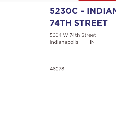
5230C - INDIA
74TH STREET
5604 W 74th Street
Indianapolis
IN
46278