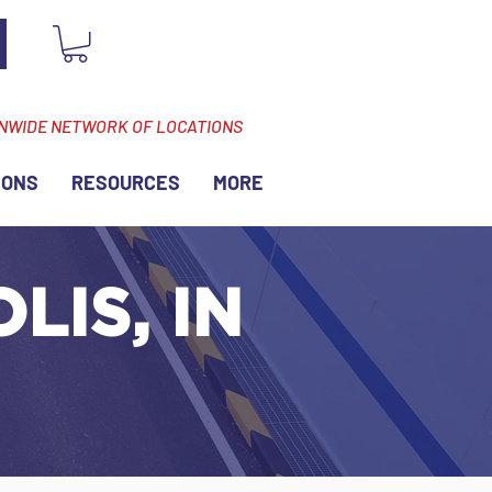
ONWIDE NETWORK OF LOCATIONS
IONS
RESOURCES
MORE
LIS, IN