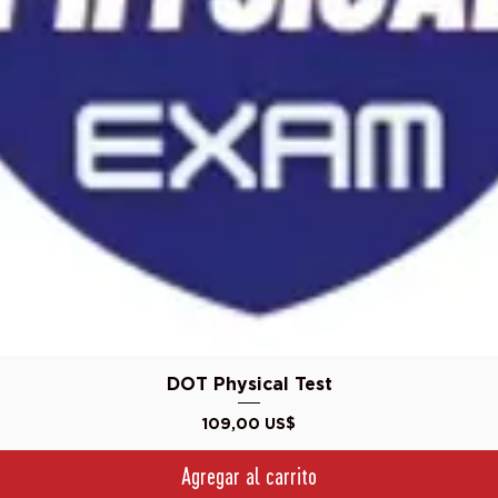
Vista rápida
DOT Physical Test
Precio
109,00 US$
Agregar al carrito