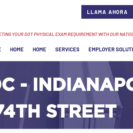
LLAMA AHORA
ETING YOUR DOT PHYSICAL EXAM REQUIREMENT WITH OUR NATI
E
HOME
HOME
SERVICES
EMPLOYER SOLUT
C - INDIANAPO
74TH STREET