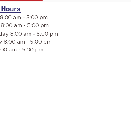
 Hours
8:00 am - 5:00 pm
 8:00 am - 5:00 pm
ay 8:00 am - 5:00 pm
y 8:00 am - 5:00 pm
:00 am - 5:00 pm