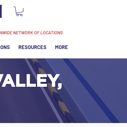
ONWIDE NETWORK OF LOCATIONS
IONS
RESOURCES
MORE
ALLEY,