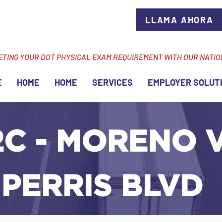
LLAMA AHORA
ETING YOUR DOT PHYSICAL EXAM REQUIREMENT WITH OUR NATI
E
HOME
HOME
SERVICES
EMPLOYER SOLUT
C - MORENO V
 PERRIS BLVD