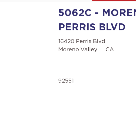
5062C - MOREN
PERRIS BLVD
16420 Perris Blvd
Moreno Valley
CA
92551