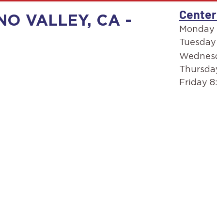
Center
O VALLEY, CA -
Monday 
Tuesday
Wednesd
Thursda
Friday 8