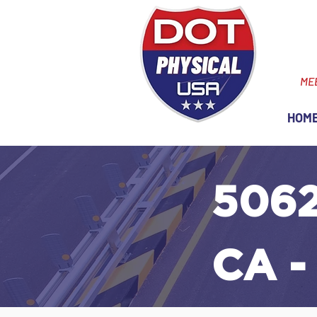
ME
HOM
5062
CA -