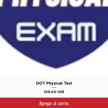
Vista rápida
DOT Physical Test
Precio
109,00 US$
Agregar al carrito