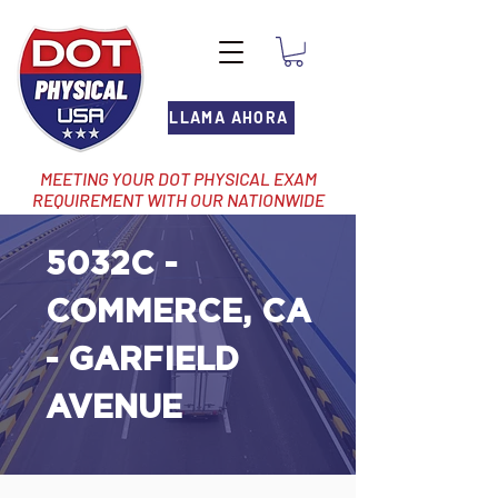
LLAMA AHORA
MEETING YOUR DOT PHYSICAL EXAM
REQUIREMENT WITH OUR NATIONWIDE
NETWORK OF LOCATIONS
5032C -
COMMERCE, CA
- GARFIELD
AVENUE