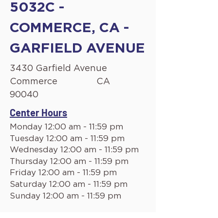
5032C -
COMMERCE, CA -
GARFIELD AVENUE
3430 Garfield Avenue
Commerce
CA
90040
Center Hours
Monday 12:00 am - 11:59 pm
Tuesday 12:00 am - 11:59 pm
Wednesday 12:00 am - 11:59 pm
Thursday 12:00 am - 11:59 pm
Friday 12:00 am - 11:59 pm
Saturday 12:00 am - 11:59 pm
Sunday 12:00 am - 11:59 pm