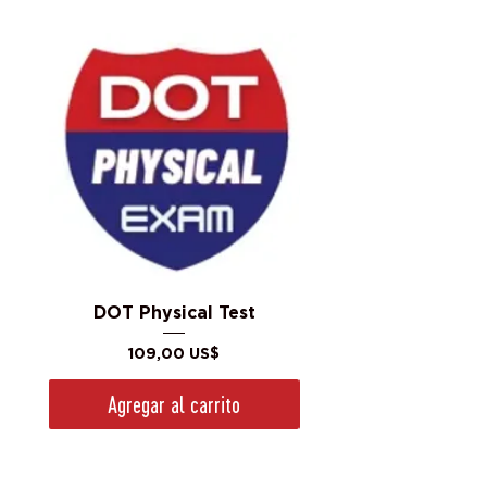
DOT Physical Test
Precio
109,00 US$
Agregar al carrito