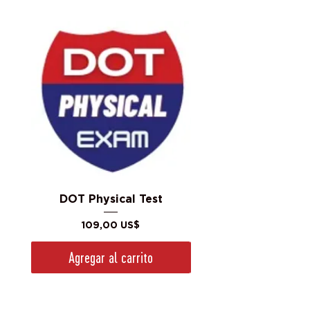
DOT Physical Test
Precio
109,00 US$
Agregar al carrito