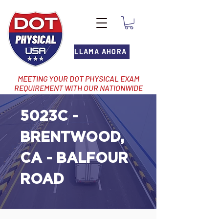
LLAMA AHORA
MEETING YOUR DOT PHYSICAL EXAM
REQUIREMENT WITH OUR NATIONWIDE
NETWORK OF LOCATIONS
5023C -
BRENTWOOD,
CA - BALFOUR
ROAD