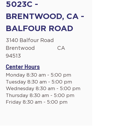
5023C -
BRENTWOOD, CA -
BALFOUR ROAD
3140 Balfour Road
Brentwood
CA
94513
Center Hours
Monday 8:30 am - 5:00 pm
Tuesday 8:30 am - 5:00 pm
Wednesday 8:30 am - 5:00 pm
Thursday 8:30 am - 5:00 pm
Friday 8:30 am - 5:00 pm