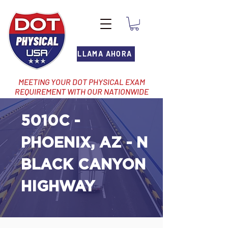
LLAMA AHORA
MEETING YOUR DOT PHYSICAL EXAM
REQUIREMENT WITH OUR NATIONWIDE
NETWORK OF LOCATIONS
5010C -
PHOENIX, AZ - N
BLACK CANYON
HIGHWAY