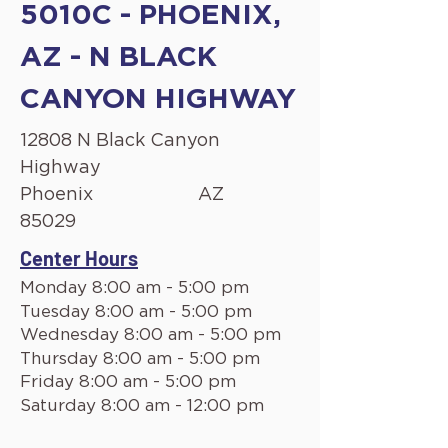
5010C - PHOENIX,
AZ - N BLACK
CANYON HIGHWAY
12808 N Black Canyon
Highway
Phoenix
AZ
85029
Center Hours
Monday 8:00 am - 5:00 pm
Tuesday 8:00 am - 5:00 pm
Wednesday 8:00 am - 5:00 pm
Thursday 8:00 am - 5:00 pm
Friday 8:00 am - 5:00 pm
Saturday 8:00 am - 12:00 pm