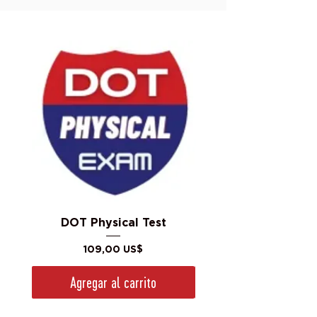
DOT Physical Test
Precio
109,00 US$
Agregar al carrito