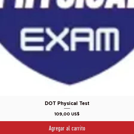
Vista rápida
DOT Physical Test
Precio
109,00 US$
Agregar al carrito