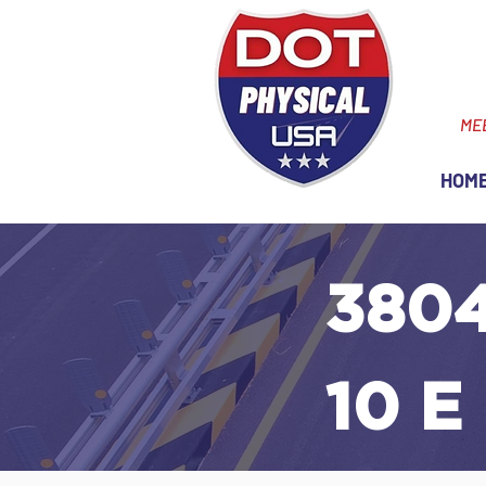
ME
HOM
3804
10 E