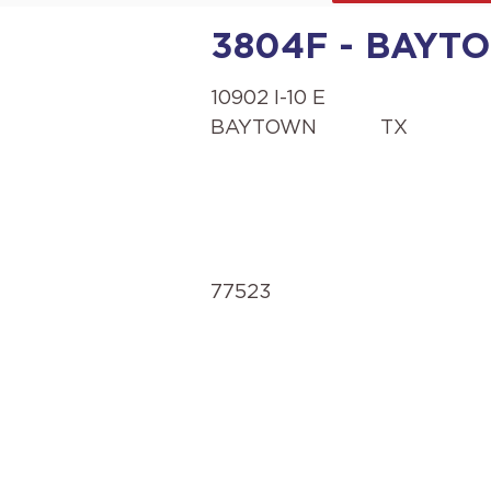
3804F - BAYTOW
10902 I-10 E
BAYTOWN
TX
77523