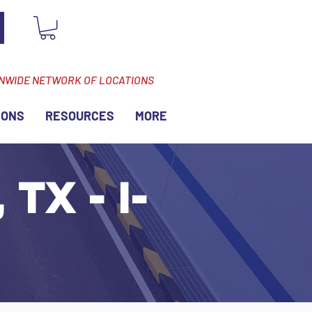
ONWIDE NETWORK OF LOCATIONS
IONS
RESOURCES
MORE
TX - I-