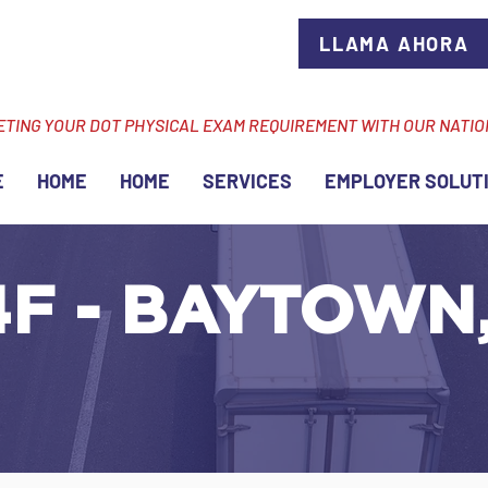
LLAMA AHORA
ETING YOUR DOT PHYSICAL EXAM REQUIREMENT WITH OUR NATI
E
HOME
HOME
SERVICES
EMPLOYER SOLUT
F - BAYTOWN, 