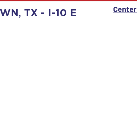
Center
N, TX - I-10 E