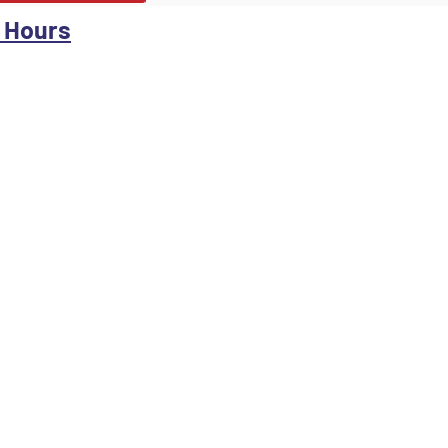
 Hours