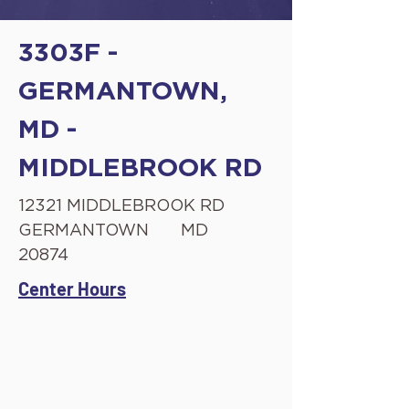
3303F -
GERMANTOWN,
MD -
MIDDLEBROOK RD
12321 MIDDLEBROOK RD
GERMANTOWN
MD
20874
Center Hours