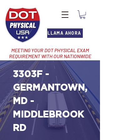
LLAMA AHORA
MEETING YOUR DOT PHYSICAL EXAM
REQUIREMENT WITH OUR NATIONWIDE
NETWORK OF LOCATIONS
3303F -
GERMANTOWN,
MD -
MIDDLEBROOK
RD