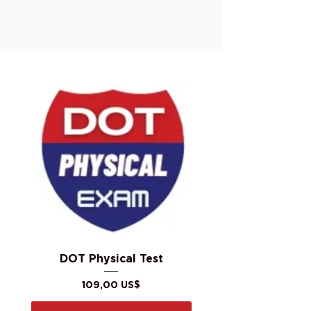
DOT Physical Test
Precio
109,00 US$