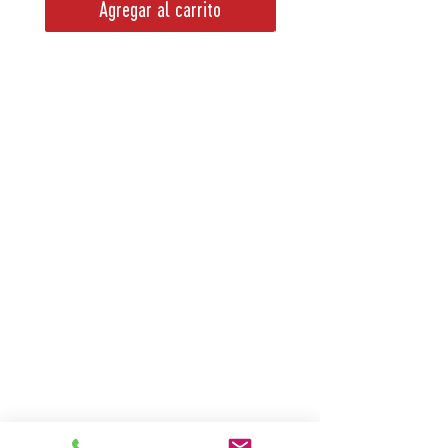
Agregar al carrito