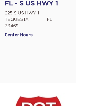
FL - S US HWY 1
225 S US HWY 1
TEQUESTA
FL
33469
Center Hours