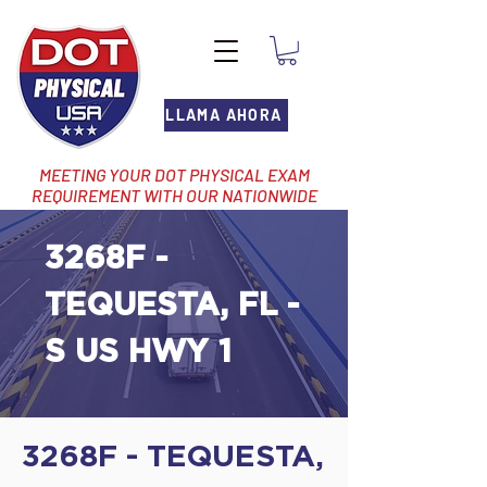
LLAMA AHORA
MEETING YOUR DOT PHYSICAL EXAM
REQUIREMENT WITH OUR NATIONWIDE
NETWORK OF LOCATIONS
3268F -
TEQUESTA, FL -
S US HWY 1
3268F - TEQUESTA,