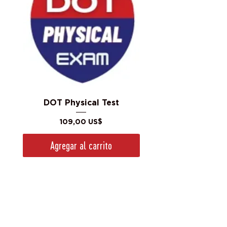
DOT Physical Test
Precio
109,00 US$
Agregar al carrito