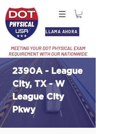
LLAMA AHORA
MEETING YOUR DOT PHYSICAL EXAM
REQUIREMENT WITH OUR NATIONWIDE
NETWORK OF LOCATIONS
2390A - League
City, TX - W
League City
Pkwy