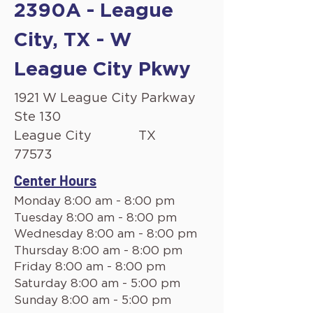
2390A - League
City, TX - W
League City Pkwy
1921 W League City Parkway
Ste 130
League City
TX
77573
Center Hours
Monday 8:00 am - 8:00 pm
Tuesday 8:00 am - 8:00 pm
Wednesday 8:00 am - 8:00 pm
Thursday 8:00 am - 8:00 pm
Friday 8:00 am - 8:00 pm
Saturday 8:00 am - 5:00 pm
Sunday 8:00 am - 5:00 pm