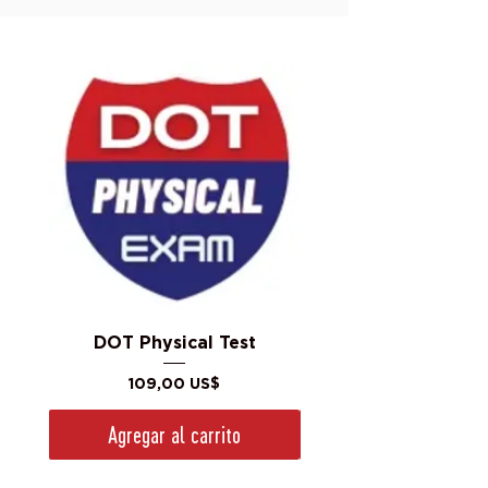
DOT Physical Test
Precio
109,00 US$
Agregar al carrito