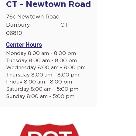
CT - Newtown Road
76c Newtown Road
Danbury
CT
06810
Center Hours
Monday 8:00 am - 8:00 pm
Tuesday 8:00 am - 8:00 pm
Wednesday 8:00 am - 8:00 pm
Thursday 8:00 am - 8:00 pm
Friday 8:00 am - 8:00 pm
Saturday 8:00 am - 5:00 pm
Sunday 8:00 am - 5:00 pm