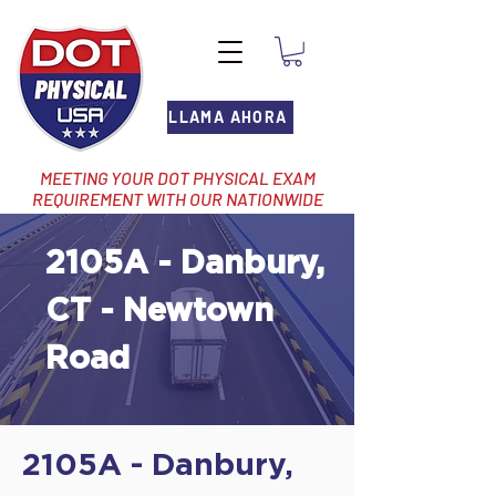
LLAMA AHORA
MEETING YOUR DOT PHYSICAL EXAM
REQUIREMENT WITH OUR NATIONWIDE
NETWORK OF LOCATIONS
2105A - Danbury,
CT - Newtown
Road
2105A - Danbury,