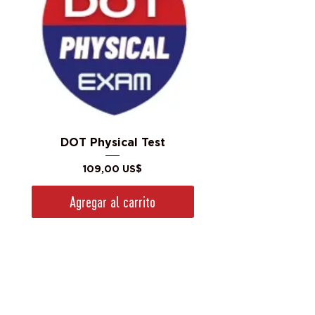
DOT Physical Test
Precio
109,00 US$
Agregar al carrito