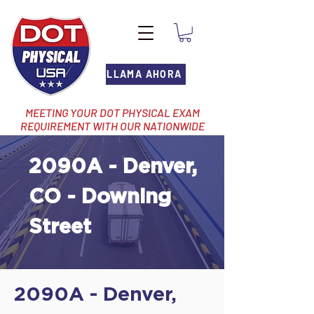
LLAMA AHORA
MEETING YOUR DOT PHYSICAL EXAM
REQUIREMENT WITH OUR NATIONWIDE
NETWORK OF LOCATIONS
2090A - Denver,
CO - Downing
Street
2090A - Denver,