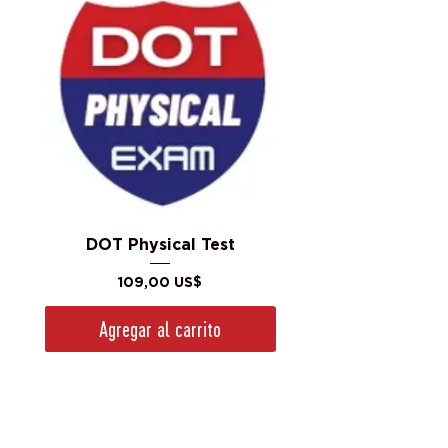
DOT Physical Test
Precio
109,00 US$
Agregar al carrito