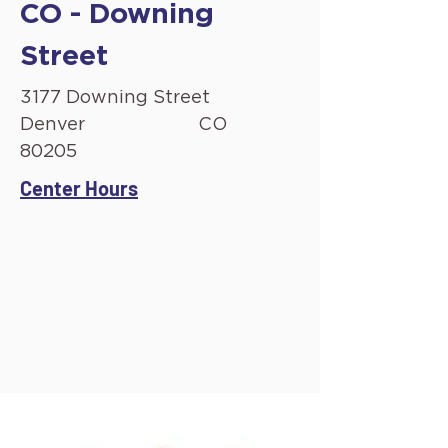
CO - Downing
Street
3177 Downing Street
Denver
CO
80205
Center Hours