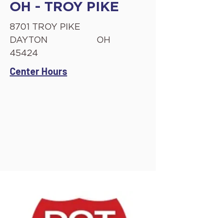
OH - TROY PIKE
8701 TROY PIKE
DAYTON
OH
45424
Center Hours