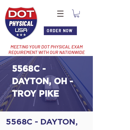
ORDER NOW
MEETING YOUR DOT PHYSICAL EXAM
REQUIREMENT WITH OUR NATIONWIDE
NETWORK OF LOCATIONS
5568C -
DAYTON, OH -
TROY PIKE
5568C - DAYTON,