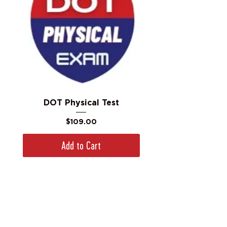
DOT Physical Test
Price
$109.00
Add to Cart