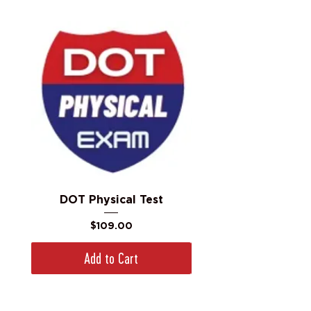
DOT Physical Test
Price
$109.00
Add to Cart