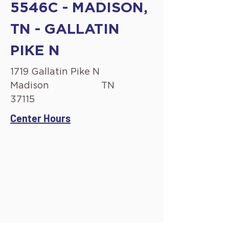
5546C - MADISON,
TN - GALLATIN
PIKE N
1719 Gallatin Pike N
Madison
TN
37115
Center Hours