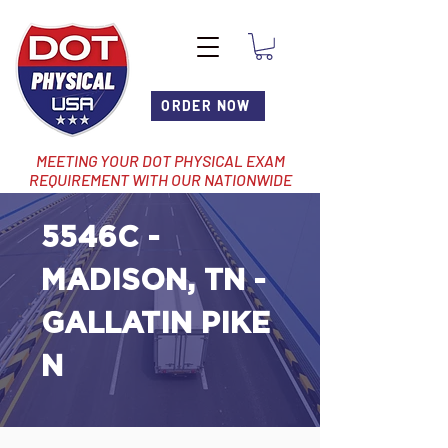
ORDER NOW
MEETING YOUR DOT PHYSICAL EXAM
REQUIREMENT WITH OUR NATIONWIDE
NETWORK OF LOCATIONS
5546C -
MADISON, TN -
GALLATIN PIKE
N