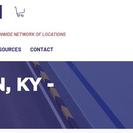
ONWIDE NETWORK OF LOCATIONS
SOURCES
CONTACT
, KY -