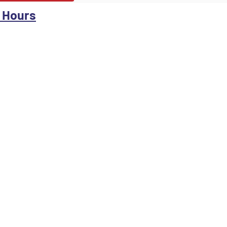
 Hours