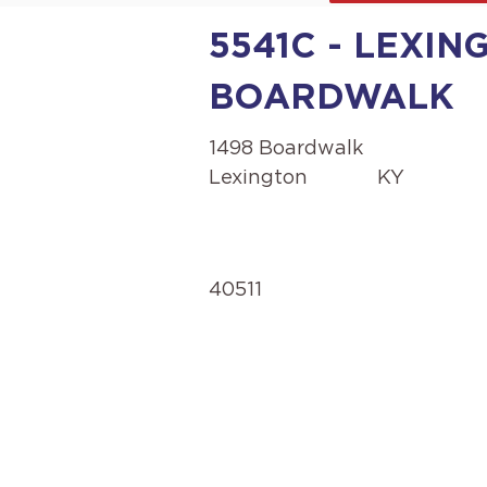
5541C - LEXIN
BOARDWALK
1498 Boardwalk
Lexington
KY
40511