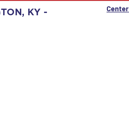
Center
GTON, KY -