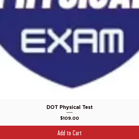
Quick View
DOT Physical Test
Price
$109.00
Add to Cart