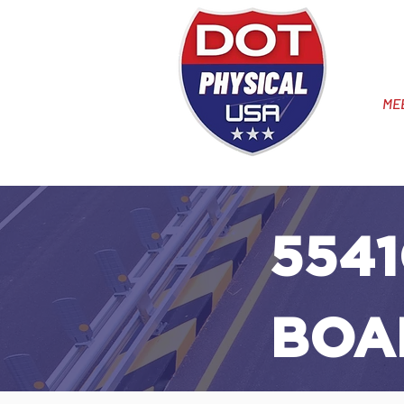
ME
5541
BOA