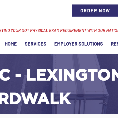
ORDER NOW
ETING YOUR DOT PHYSICAL EXAM REQUIREMENT WITH OUR NATI
HOME
SERVICES
EMPLOYER SOLUTIONS
RE
C - LEXINGTON
RDWALK