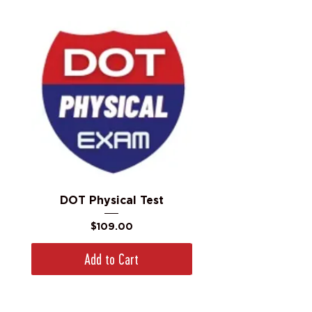
DOT Physical Test
Price
$109.00
Add to Cart