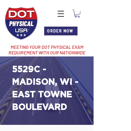
ORDER NOW
MEETING YOUR DOT PHYSICAL EXAM
REQUIREMENT WITH OUR NATIONWIDE
NETWORK OF LOCATIONS
5529C -
MADISON, WI -
EAST TOWNE
BOULEVARD