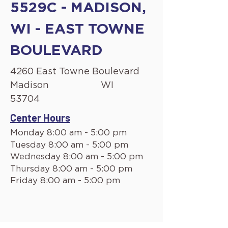
5529C - MADISON,
WI - EAST TOWNE
BOULEVARD
4260 East Towne Boulevard
Madison
WI
53704
Center Hours
Monday 8:00 am - 5:00 pm
Tuesday 8:00 am - 5:00 pm
Wednesday 8:00 am - 5:00 pm
Thursday 8:00 am - 5:00 pm
Friday 8:00 am - 5:00 pm