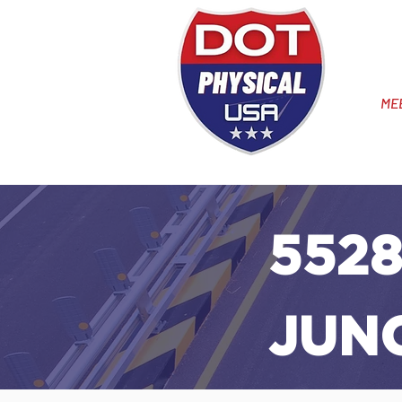
ME
5528
JUN