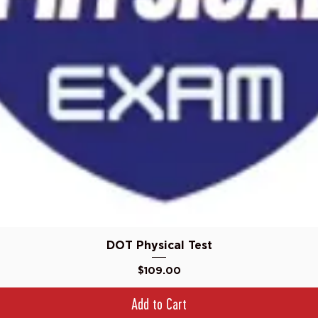
Quick View
DOT Physical Test
Price
$109.00
Add to Cart