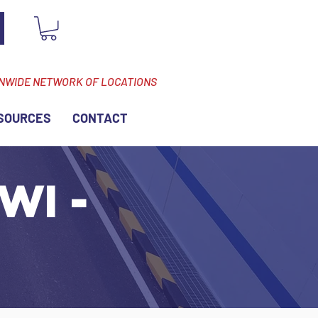
ONWIDE NETWORK OF LOCATIONS
SOURCES
CONTACT
WI -