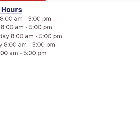
 Hours
8:00 am - 5:00 pm
 8:00 am - 5:00 pm
ay 8:00 am - 5:00 pm
y 8:00 am - 5:00 pm
:00 am - 5:00 pm