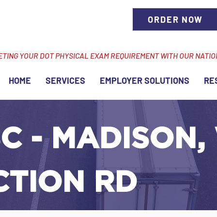
ORDER NOW
ETING YOUR DOT PHYSICAL EXAM REQUIREMENT WITH OUR NATI
HOME
SERVICES
EMPLOYER SOLUTIONS
RE
C - MADISON, 
CTION RD