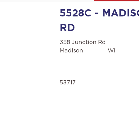
5528C - MADIS
RD
358 Junction Rd
Madison
WI
53717