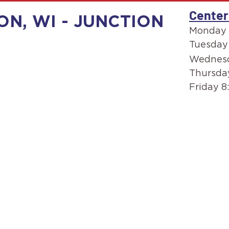
Center
ON, WI - JUNCTION
Monday 
Tuesday
Wednesd
Thursda
Friday 8