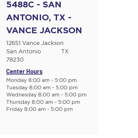
5488C - SAN
ANTONIO, TX -
VANCE JACKSON
12651 Vance Jackson
San Antonio
TX
78230
Center Hours
Monday 8:00 am - 5:00 pm
Tuesday 8:00 am - 5:00 pm
Wednesday 8:00 am - 5:00 pm
Thursday 8:00 am - 5:00 pm
Friday 8:00 am - 5:00 pm