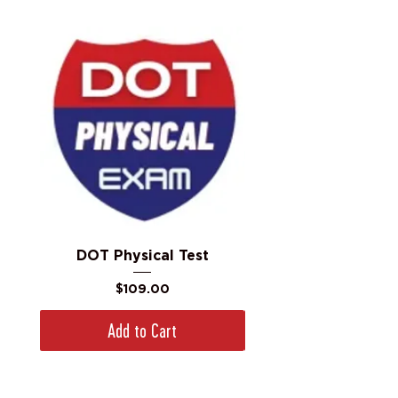
DOT Physical Test
Price
$109.00
Add to Cart