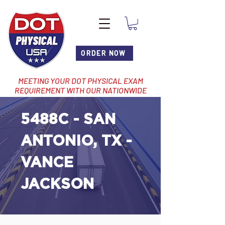
ORDER NOW
MEETING YOUR DOT PHYSICAL EXAM
REQUIREMENT WITH OUR NATIONWIDE
NETWORK OF LOCATIONS
5488C - SAN
ANTONIO, TX -
VANCE
JACKSON