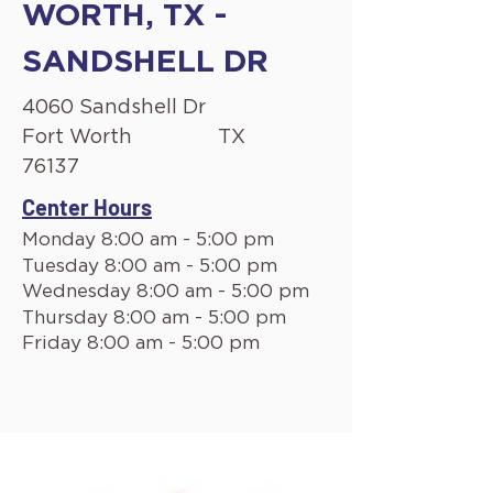
WORTH, TX -
SANDSHELL DR
4060 Sandshell Dr
Fort Worth
TX
76137
Center Hours
Monday 8:00 am - 5:00 pm
Tuesday 8:00 am - 5:00 pm
Wednesday 8:00 am - 5:00 pm
Thursday 8:00 am - 5:00 pm
Friday 8:00 am - 5:00 pm