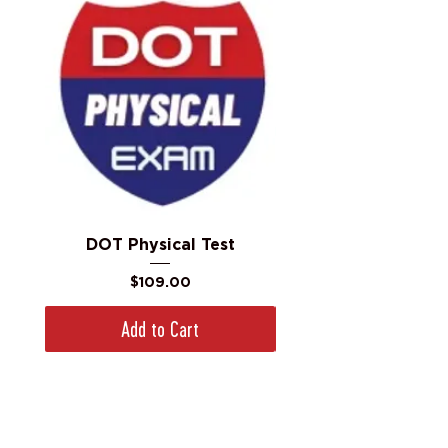
DOT Physical Test
Price
$109.00
Add to Cart