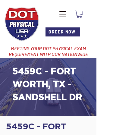
ORDER NOW
MEETING YOUR DOT PHYSICAL EXAM
REQUIREMENT WITH OUR NATIONWIDE
NETWORK OF LOCATIONS
5459C - FORT
WORTH, TX -
SANDSHELL DR
5459C - FORT