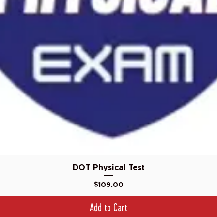
Quick View
DOT Physical Test
Price
$109.00
Add to Cart