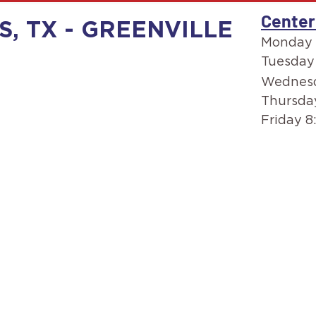
Center
S, TX - GREENVILLE
Monday 
Tuesday
Wednesd
Thursda
Friday 8