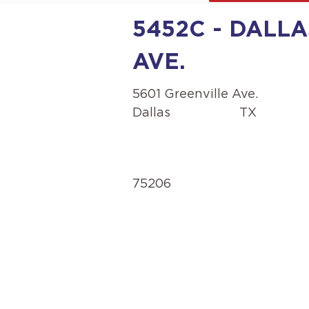
5452C - DALLA
AVE.
5601 Greenville Ave.
Dallas
TX
75206