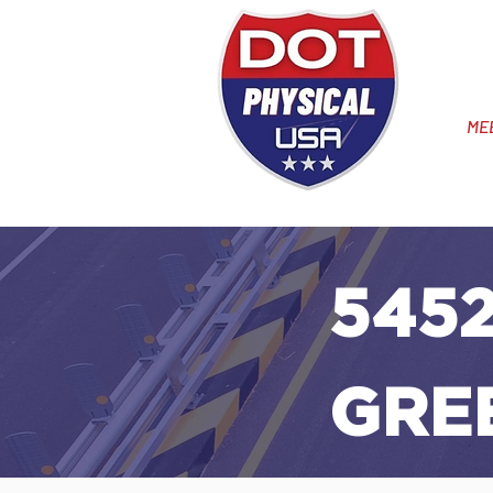
ME
5452
GREE