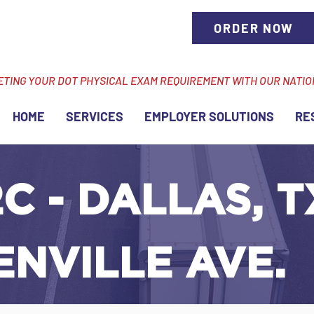
ORDER NOW
ETING YOUR DOT PHYSICAL EXAM REQUIREMENT WITH OUR NATI
HOME
SERVICES
EMPLOYER SOLUTIONS
RE
C - DALLAS, T
NVILLE AVE.