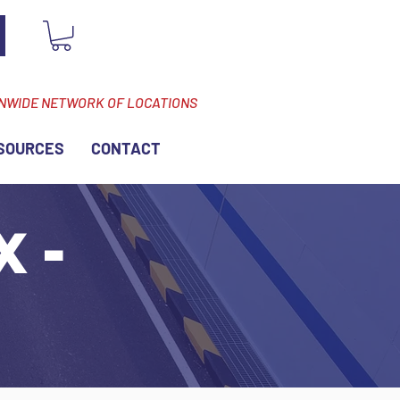
ONWIDE NETWORK OF LOCATIONS
SOURCES
CONTACT
X -