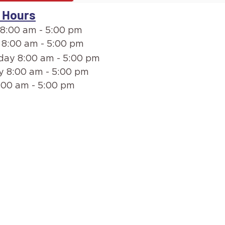
 Hours
8:00 am - 5:00 pm
 8:00 am - 5:00 pm
ay 8:00 am - 5:00 pm
y 8:00 am - 5:00 pm
:00 am - 5:00 pm