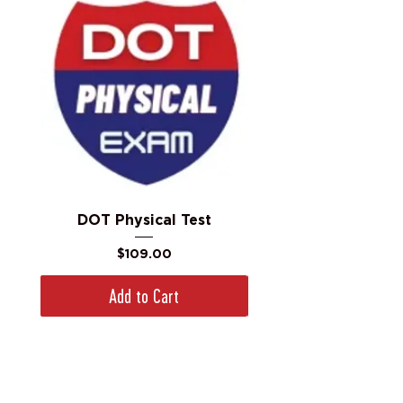
DOT Physical Test
Price
$109.00
Add to Cart