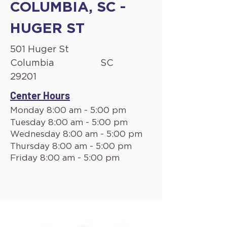
COLUMBIA, SC -
HUGER ST
501 Huger St
Columbia
SC
29201
Center Hours
Monday 8:00 am - 5:00 pm
Tuesday 8:00 am - 5:00 pm
Wednesday 8:00 am - 5:00 pm
Thursday 8:00 am - 5:00 pm
Friday 8:00 am - 5:00 pm