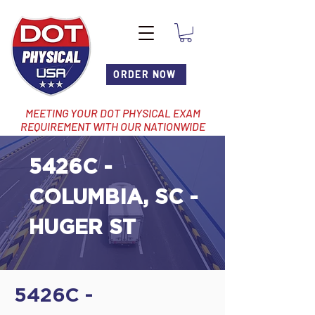
ORDER NOW
MEETING YOUR DOT PHYSICAL EXAM
REQUIREMENT WITH OUR NATIONWIDE
NETWORK OF LOCATIONS
5426C -
COLUMBIA, SC -
HUGER ST
5426C -