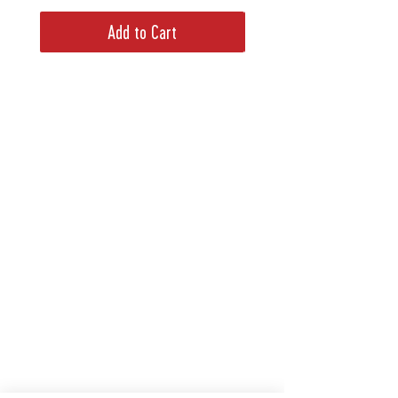
Add to Cart