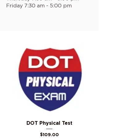
Friday 7:30 am - 5:00 pm
DOT Physical Test
Price
$109.00