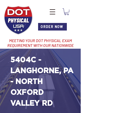
ORDER NOW
MEETING YOUR DOT PHYSICAL EXAM
REQUIREMENT WITH OUR NATIONWIDE
NETWORK OF LOCATIONS
5404C -
LANGHORNE, PA
- NORTH
OXFORD
VALLEY RD