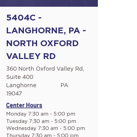
5404C -
LANGHORNE, PA -
NORTH OXFORD
VALLEY RD
360 North Oxford Valley Rd,
Suite 400
Langhorne
PA
19047
Center Hours
Monday 7:30 am - 5:00 pm
Tuesday 7:30 am - 5:00 pm
Wednesday 7:30 am - 5:00 pm
Thursday 7:30 am - 5:00 pm