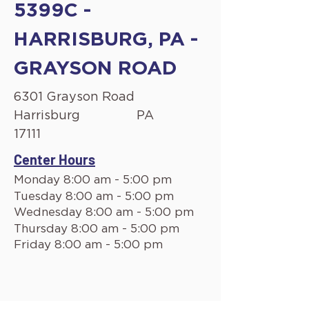
5399C -
HARRISBURG, PA -
GRAYSON ROAD
6301 Grayson Road
Harrisburg
PA
17111
Center Hours
Monday 8:00 am - 5:00 pm
Tuesday 8:00 am - 5:00 pm
Wednesday 8:00 am - 5:00 pm
Thursday 8:00 am - 5:00 pm
Friday 8:00 am - 5:00 pm