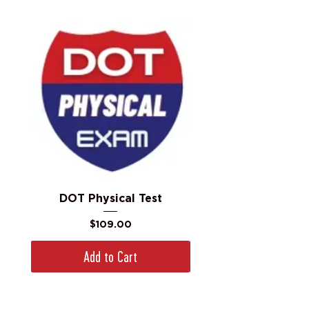
DOT Physical Test
Price
$109.00
Add to Cart