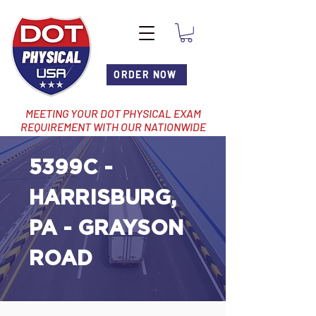
ORDER NOW
MEETING YOUR DOT PHYSICAL EXAM
REQUIREMENT WITH OUR NATIONWIDE
NETWORK OF LOCATIONS
5399C -
HARRISBURG,
PA - GRAYSON
ROAD