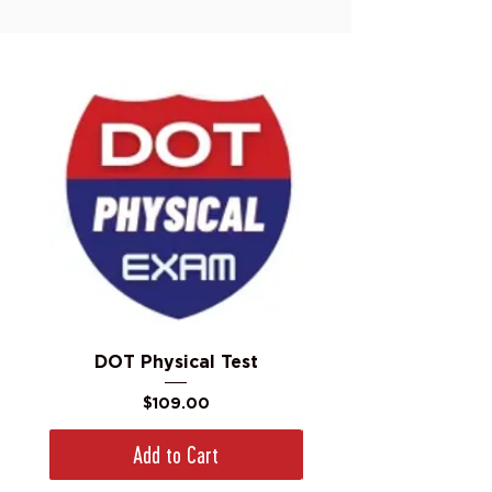
DOT Physical Test
Price
$109.00
Add to Cart