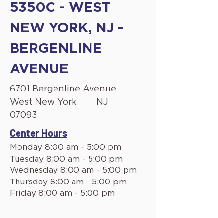
5350C - WEST
NEW YORK, NJ -
BERGENLINE
AVENUE
6701 Bergenline Avenue
West New York
NJ
07093
Center Hours
Monday 8:00 am - 5:00 pm
Tuesday 8:00 am - 5:00 pm
Wednesday 8:00 am - 5:00 pm
Thursday 8:00 am - 5:00 pm
Friday 8:00 am - 5:00 pm