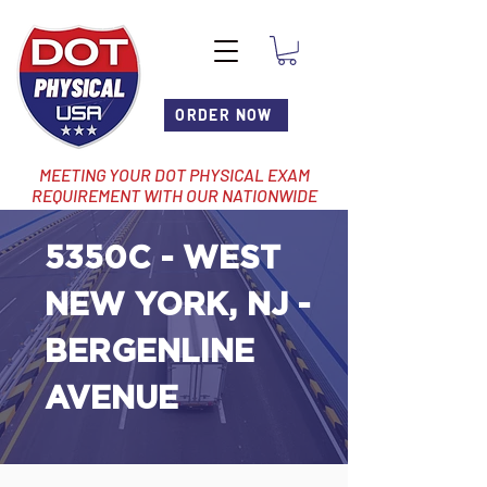
ORDER NOW
MEETING YOUR DOT PHYSICAL EXAM
REQUIREMENT WITH OUR NATIONWIDE
NETWORK OF LOCATIONS
5350C - WEST
NEW YORK, NJ -
BERGENLINE
AVENUE