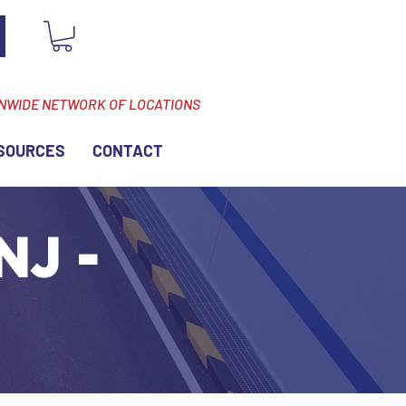
ONWIDE NETWORK OF LOCATIONS
SOURCES
CONTACT
NJ -