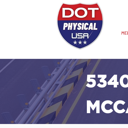
ME
5340
MCC