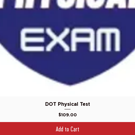
Quick View
DOT Physical Test
Price
$109.00
Add to Cart