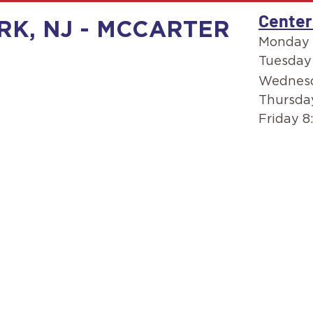
Center
RK, NJ - MCCARTER
Monday 
Tuesday
Wednesd
Thursda
Friday 8