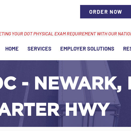
ORDER NOW
ETING YOUR DOT PHYSICAL EXAM REQUIREMENT WITH OUR NATI
HOME
SERVICES
EMPLOYER SOLUTIONS
RE
C - NEWARK, 
ARTER HWY