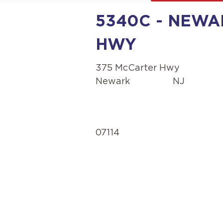
5340C - NEWA
HWY
375 McCarter Hwy
Newark
NJ
07114