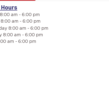
 Hours
8:00 am - 6:00 pm
 8:00 am - 6:00 pm
ay 8:00 am - 6:00 pm
y 8:00 am - 6:00 pm
:00 am - 6:00 pm