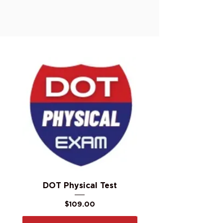
DOT Physical Test
Price
$109.00