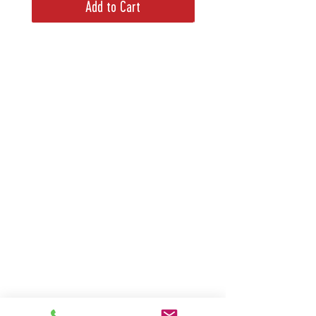
Add to Cart