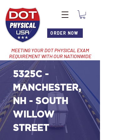
ORDER NOW
MEETING YOUR DOT PHYSICAL EXAM
REQUIREMENT WITH OUR NATIONWIDE
NETWORK OF LOCATIONS
5325C -
MANCHESTER,
NH - SOUTH
WILLOW
STREET