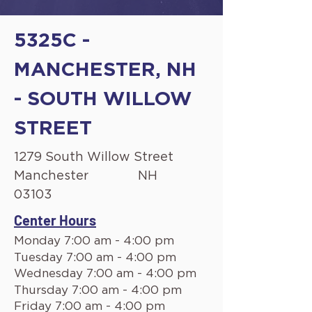
5325C -
MANCHESTER, NH
- SOUTH WILLOW
STREET
1279 South Willow Street
Manchester
NH
03103
Center Hours
Monday 7:00 am - 4:00 pm
Tuesday 7:00 am - 4:00 pm
Wednesday 7:00 am - 4:00 pm
Thursday 7:00 am - 4:00 pm
Friday 7:00 am - 4:00 pm